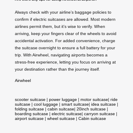
Always check with your airline’s baggage policies to
confirm if electric suitcases are allowed. Most modern
airlines permit them, but it’s wise to verify. When
arriving, keep your fingers clear of the wheels to avoid
accidental activation. For added convenience, charge
the suitcase overnight to ensure a full battery for your
trip. With Airwheel, navigating airports becomes a
stress-free experience, letting you focus on arriving at
your destination rather than the journey itself.
Airwheel
scooter suitcase
|
power luggage
|
motor suitcase
|
ride
suitcase
|
cool luggage
|
smart suitcase
|
idea suitcase
|
folding suitcase
|
cabin suitcase
|
20inch suitcase
|
boarding suitcase
|
electric suitcase
|
carryon suitcase
|
airport suitcase
|
wheel suitcase
|
Cabin suitcase