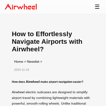
☰
How to Effortlessly
Navigate Airports with
Airwheel?
Home
>
Newslist
>
2025-11-19
Airwheel
How does
make airport navigation easier?
Airwheel
electric suitcases are designed to simplify
airport travel by combining lightweight materials with
powerful, smooth-rolling wheels. Unlike traditional