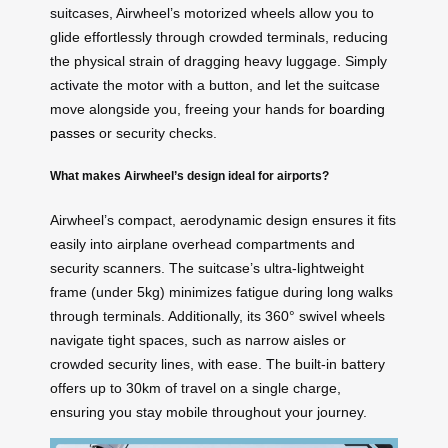
suitcases, Airwheel’s motorized wheels allow you to
glide effortlessly through crowded terminals, reducing
the physical strain of dragging heavy luggage. Simply
activate the motor with a button, and let the suitcase
move alongside you, freeing your hands for
boarding
passes
or security checks.
What makes Airwheel’s design ideal for airports?
Airwheel’s compact, aerodynamic design ensures it fits
easily into airplane overhead compartments and
security scanners. The suitcase’s ultra-lightweight
frame (under 5kg) minimizes fatigue during long walks
through terminals. Additionally, its 360° swivel wheels
navigate tight spaces, such as narrow aisles or
crowded security lines, with ease. The built-in battery
offers up to 30km of travel on a single charge,
ensuring you stay mobile throughout your journey.