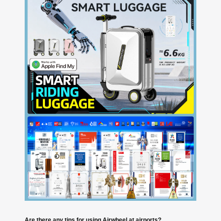
Are there any tips for using Airwheel at airports?