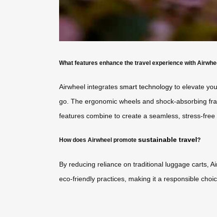
What features enhance the travel experience with Airwhe
Airwheel integrates
smart technology
to elevate you
go. The ergonomic wheels and shock-absorbing fram
features combine to create a seamless, stress-free 
sustainable travel
How does Airwheel promote
?
By reducing reliance on traditional luggage carts, A
eco-friendly practices, making it a responsible choic