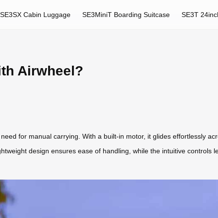
SE3SX Cabin Luggage
SE3MiniT Boarding Suitcase
SE3T 24inc
ith Airwheel?
need for manual carrying. With a built-in motor, it glides effortlessly acr
ightweight design ensures ease of handling, while the intuitive controls 