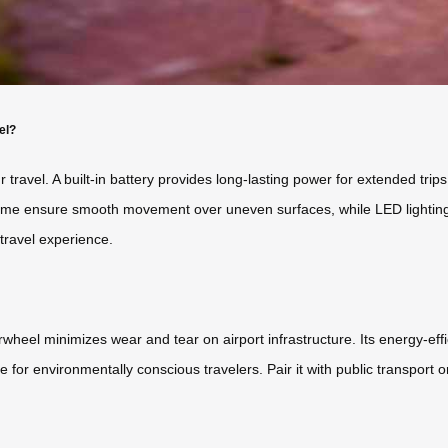
el?
r travel. A built-in battery provides long-lasting power for extended tri
e ensure smooth movement over uneven surfaces, while LED lighting im
travel experience.
irwheel minimizes wear and tear on airport infrastructure. Its energy-eff
e for environmentally conscious travelers. Pair it with public transport o