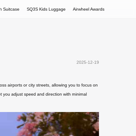
h Suitcase
SQ3S Kids Luggage
Airwheel Awards
2025-12-19
oss airports or city streets, allowing you to focus on
let you adjust speed and direction with minimal