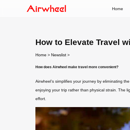
Home
How to Elevate Travel w
Home
>
Newslist
>
How does Airwheel make travel more convenient?
Airwheel’s simplifies your journey by eliminating the 
enjoying your trip rather than physical strain. The l
effort.