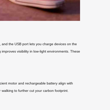
ps, and the USB port lets you charge devices on the
proves visibility in low-light environments. These
icient motor and rechargeable battery align with
r walking to further cut your carbon footprint.