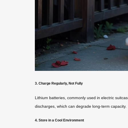
3. Charge Regularly, Not Fully
Lithium batteries, commonly used in electric suitcas
discharges, which can degrade long-term capacity.
4. Store in a Cool Environment