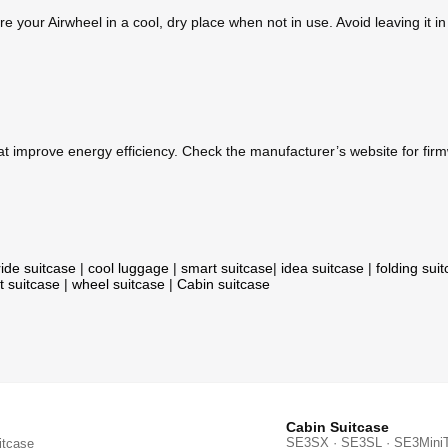
 your Airwheel in a cool, dry place when not in use. Avoid leaving it in
 improve energy efficiency. Check the manufacturer’s website for fir
ride suitcase
|
cool luggage
|
smart suitcase
|
idea suitcase
|
folding sui
t suitcase
|
wheel suitcase
|
Cabin suitcase
Cabin Suitcase
SE3SX · SE3SL · SE3Mini
itcase