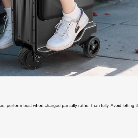
es, perform best when charged partially rather than fully. Avoid lettin