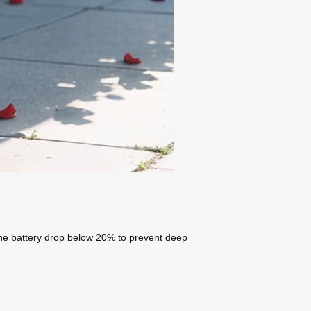
g the battery drop below 20% to prevent deep