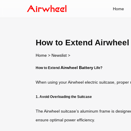
Home
How to Extend Airwheel 
Home
>
Newslist
>
Airwheel Battery
How to Extend
Life?
When using your Airwheel electric suitcase, proper 
1. Avoid Overloading the Suitcase
The Airwheel suitcase’s aluminum frame is designed f
ensure optimal power efficiency.