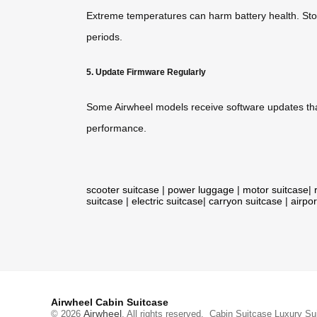
Extreme temperatures can harm battery health. Store
periods.
5. Update Firmware Regularly
Some Airwheel models receive software updates that
performance.
scooter suitcase
|
power luggage
|
motor suitcase
|
suitcase
|
electric suitcase
|
carryon suitcase
|
airpor
Airwheel Cabin Suitcase
Airwheel
© 2026
. All rights reserved.
Cabin Suitcase
Luxury Su