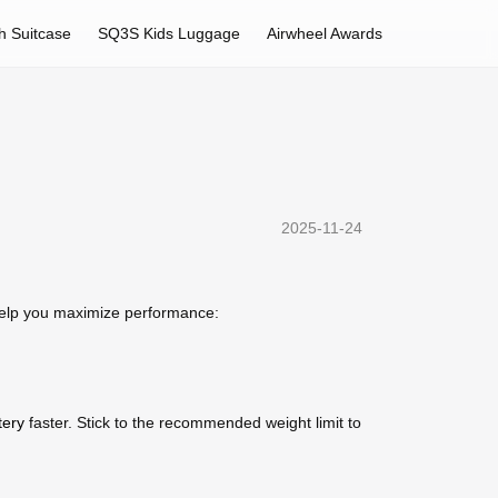
h Suitcase
SQ3S Kids Luggage
Airwheel Awards
2025-11-24
 help you maximize performance:
tery
faster. Stick to the recommended weight limit to