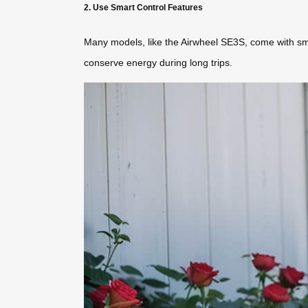
2. Use Smart Control Features
Many models, like the Airwheel SE3S, come with sma
conserve energy during long trips.