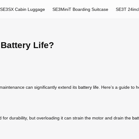
SE3SX Cabin Luggage
SE3MiniT Boarding Suitcase
SE3T 24inc
Battery Life?
maintenance can significantly extend its
battery life
. Here’s a guide to
or durability, but overloading it can strain the motor and drain the
bat