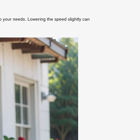
o your needs. Lowering the speed slightly can