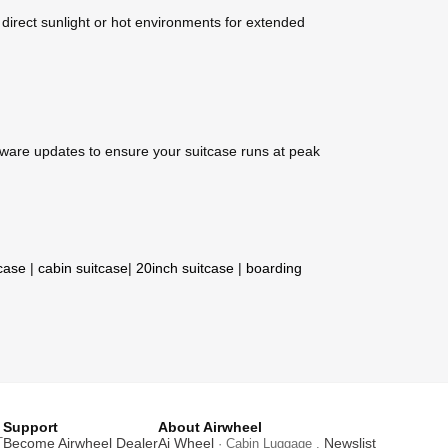
 direct sunlight or hot environments for extended
mware updates to ensure your suitcase runs at peak
tcase
|
cabin suitcase
|
20inch suitcase
|
boarding
Support
About Airwheel
T
Become Airwheel Dealer
Ai Wheel
Newslist
· Cabin Luggage .