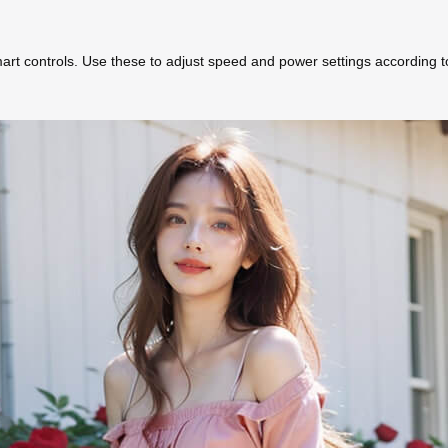
rt controls. Use these to adjust speed and power settings according t