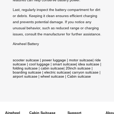
Last, regularly inspect the battery compartment for dirt
or debris. Keeping it clean ensures efficient charging
and prevents potential damage. If you notice any
unusual behavior, such as reduced range or charging
issues, consult the manufacturer for further assistance.
Airwheel Battery
scooter suitcase
|
power luggage
|
motor suitcase
|
ride
suitcase
|
cool luggage
|
smart suitcase
|
idea suitcase
|
folding suitcase
|
cabin suitcase
|
20inch suitcase
|
boarding suitcase
|
electric suitcase
|
carryon suitcase
|
airport suitcase
|
wheel suitcase
|
Cabin suitcase
Airwheel
Cabin Suitcase
Support
Abou