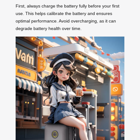
First, always charge the battery fully before your first
use. This helps calibrate the battery and ensures
optimal performance. Avoid overcharging, as it can
degrade battery health over time.