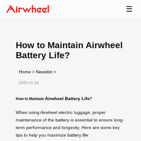
☰
How to Maintain Airwheel
Battery Life?
Home
>
Newslist
>
2025-11-18
Airwheel Battery Life
How to Maintain
?
When using Airwheel electric luggage, proper
maintenance of the
battery
is essential to ensure long-
term performance and longevity. Here are some key
tips to help you maximize
battery life
: