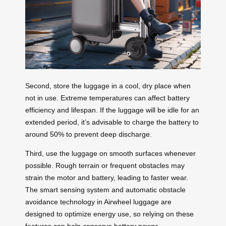
Second, store the luggage in a cool, dry place when
not in use. Extreme temperatures can affect battery
efficiency and lifespan. If the luggage will be idle for an
extended period, it’s advisable to charge the battery to
around 50% to prevent deep discharge.
Third, use the luggage on smooth surfaces whenever
possible. Rough terrain or frequent obstacles may
strain the motor and battery, leading to faster wear.
The smart sensing system and automatic obstacle
avoidance technology in Airwheel luggage are
designed to optimize energy use, so relying on these
features can help conserve battery power.