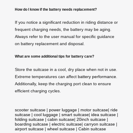
How do I know if the battery needs replacement?
If you notice a significant reduction in riding distance or
frequent charging needs, the battery may be aging.
Always refer to the user manual for specific guidance
on battery replacement and disposal.
What are some additional tips for battery care?
Store the suitcase in a cool, dry place when not in use.
Extreme temperatures can affect
battery performance
.
Additionally, keep the charging port clean to ensure
efficient charging cycles.
scooter suitcase
|
power luggage
|
motor suitcase
|
ride
suitcase
|
cool luggage
|
smart suitcase
|
idea suitcase
|
folding suitcase
|
cabin suitcase
|
20inch suitcase
|
boarding suitcase
|
electric suitcase
|
carryon suitcase
|
airport suitcase
|
wheel suitcase
|
Cabin suitcase