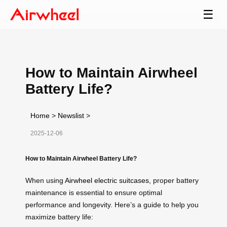
☰
How to Maintain Airwheel
Battery Life?
Home
>
Newslist
>
2025-12-06
How to Maintain Airwheel Battery Life?
When using
Airwheel electric suitcases
, proper battery
maintenance is essential to ensure optimal
performance and longevity. Here’s a guide to help you
maximize battery life: