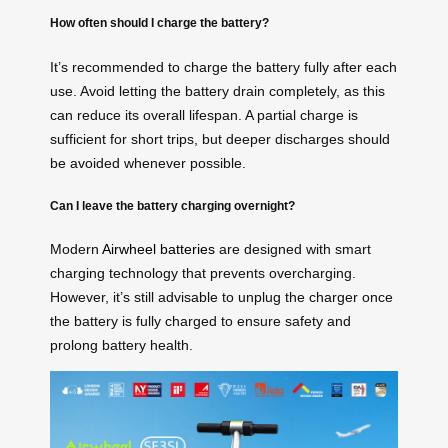
How often should I charge the battery?
It’s recommended to charge the battery fully after each
use. Avoid letting the battery drain completely, as this
can reduce its overall lifespan. A partial charge is
sufficient for short trips, but deeper discharges should
be avoided whenever possible.
Can I leave the battery charging overnight?
Modern
Airwheel batteries
are designed with smart
charging technology that prevents overcharging.
However, it’s still advisable to unplug the charger once
the battery is fully charged to ensure safety and
prolong battery health.