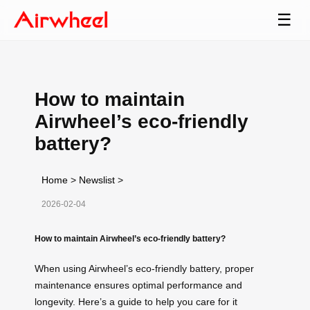
☰
How to maintain
Airwheel’s eco-friendly
battery?
Home
>
Newslist
>
2026-02-04
How to maintain Airwheel’s eco-friendly battery?
When using Airwheel’s eco-friendly battery, proper
maintenance ensures optimal performance and
longevity. Here’s a guide to help you care for it