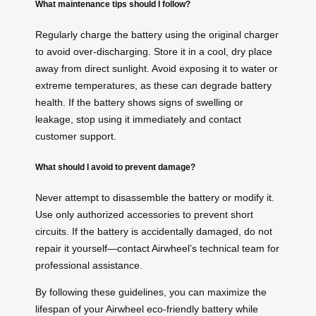
What maintenance tips should I follow?
Regularly charge the battery using the original charger
to avoid over-discharging. Store it in a cool, dry place
away from direct sunlight. Avoid exposing it to water or
extreme temperatures, as these can degrade battery
health. If the battery shows signs of swelling or
leakage, stop using it immediately and contact
customer support.
What should I avoid to prevent damage?
Never attempt to disassemble the battery or modify it.
Use only authorized accessories to prevent short
circuits. If the battery is accidentally damaged, do not
repair it yourself—contact Airwheel’s technical team for
professional assistance.
By following these guidelines, you can maximize the
lifespan of your Airwheel eco-friendly battery while