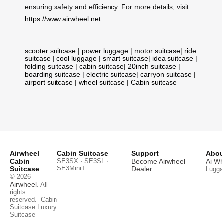
ensuring safety and efficiency. For more details, visit
https://www.airwheel.net
.
scooter suitcase
|
power luggage
|
motor suitcase
|
ride
suitcase
|
cool luggage
|
smart suitcase
|
idea suitcase
|
folding suitcase
|
cabin suitcase
|
20inch suitcase
|
boarding suitcase
|
electric suitcase
|
carryon suitcase
|
airport suitcase
|
wheel suitcase
|
Cabin suitcase
Airwheel
Cabin Suitcase
Support
Abou
Cabin
SE3SX · SE3SL ·
Become Airwheel
Ai W
SE3MiniT
Suitcase
Dealer
Lugg
© 2026
Airwheel
. All
rights
reserved.
Cabin
Suitcase
Luxury
Suitcase