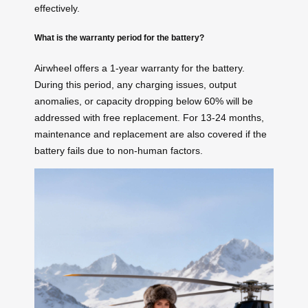
effectively.
What is the warranty period for the battery?
Airwheel offers a 1-year warranty for the battery.
During this period, any charging issues, output
anomalies, or capacity dropping below 60% will be
addressed with free replacement. For 13-24 months,
maintenance and replacement are also covered if the
battery fails due to non-human factors.