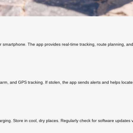
smartphone. The app provides real-time tracking, route planning, and t
alarm, and GPS tracking. If stolen, the app sends alerts and helps locat
ging. Store in cool, dry places. Regularly check for software updates 