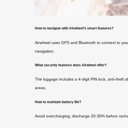
How to navigate with Airwheel’s smart features?
Airwheel uses GPS and Bluetooth to connect to your 
navigation.
What security features does Airwheel offer?
The luggage includes a 4-digit PIN lock, anti-theft 
areas.
How to maintain battery life?
Avoid overcharging; discharge 20-30% before rechar