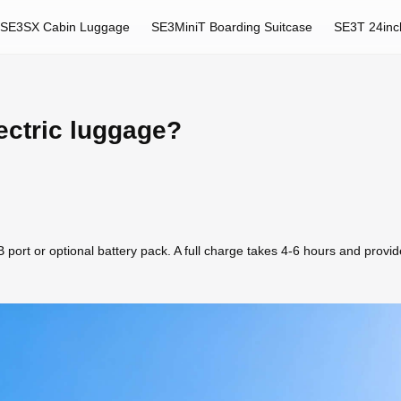
SE3SX Cabin Luggage
SE3MiniT Boarding Suitcase
SE3T 24inc
ectric luggage?
port or optional battery pack. A full charge takes 4-6 hours and provide