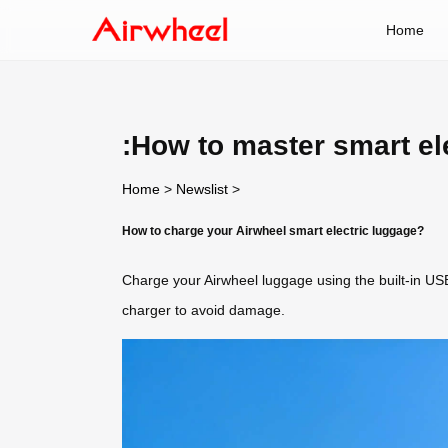
Home
:How to master smart el
Home
>
Newslist
>
How to charge your Airwheel smart electric luggage?
Charge your Airwheel luggage using the built-in USB 
charger to avoid damage.