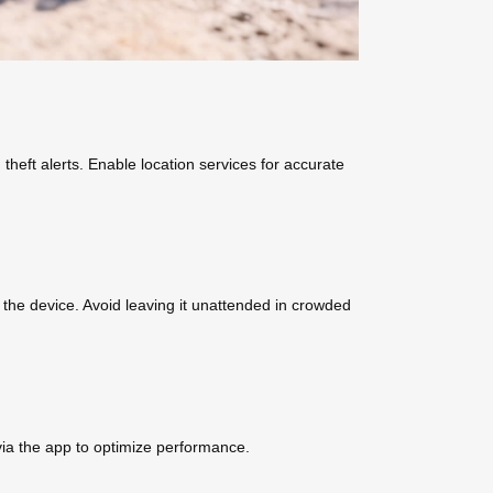
heft alerts. Enable location services for accurate
e the device. Avoid leaving it unattended in crowded
via the app to optimize performance.