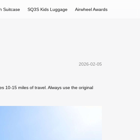
h Suitcase
SQ3S Kids Luggage
Airwheel Awards
2026-02-05
s 10-15 miles of travel. Always use the original