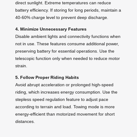
direct sunlight. Extreme temperatures can reduce
battery efficiency. If storing for long periods, maintain a
40-60% charge level to prevent deep discharge.
4. Minimize Unnecessary Features
Disable ambient lights and connectivity functions when
not in use. These features consume additional power,
preserving battery for essential operations. Use the
telescopic function only when needed to reduce motor
strain.
5. Follow Proper Riding Habits
Avoid abrupt acceleration or prolonged high-speed
riding, which increases energy consumption. Use the
stepless speed regulation feature to adjust pace
according to terrain and load. Towing mode is more
energy-efficient than motorized movement for short
distances.