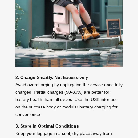
2. Charge Smartly, Not Excessively
Avoid overcharging by unplugging the device once fully
charged. Partial charges (50-80%) are better for
battery health than full cycles. Use the USB interface
on the suitcase body or modular battery charging for
convenience.
3. Store in Optimal Conditions
Keep your luggage in a cool, dry place away from