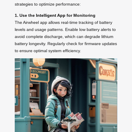
strategies to optimize performance:
1. Use the
Intelligent App
for Monitoring
The Airwheel app allows real-time tracking of battery
levels and usage patterns. Enable low battery alerts to
avoid complete discharge, which can degrade lithium
battery longevity. Regularly check for firmware updates
to ensure optimal system efficiency.