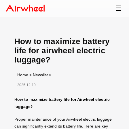
☰
How to maximize battery
life for airwheel electric
luggage?
Home
>
Newslist
>
2025-12-19
How to maximize battery life for Airwheel electric
luggage
?
Proper maintenance of your
Airwheel electric luggage
can significantly extend its battery life. Here are key