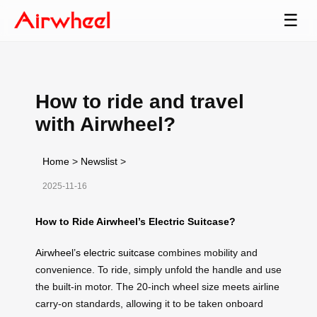
☰
How to ride and travel
with Airwheel?
Home
>
Newslist
>
2025-11-16
How to Ride Airwheel’s Electric Suitcase?
Airwheel’s electric suitcase
combines mobility and
convenience. To ride, simply unfold the handle and use
the built-in motor. The 20-inch wheel size meets airline
carry-on standards, allowing it to be taken onboard