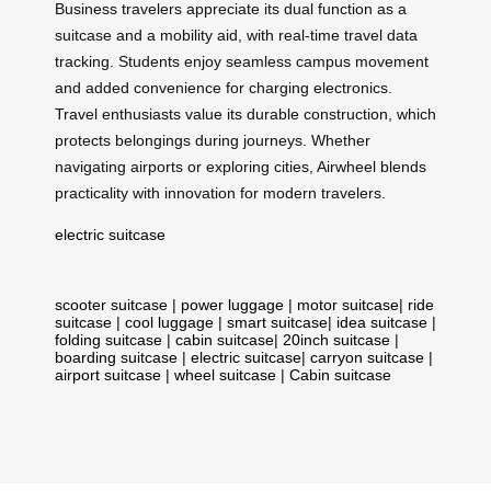
Business travelers appreciate its dual function as a
suitcase and a mobility aid, with real-time travel data
tracking. Students enjoy seamless campus movement
and added convenience for charging electronics.
Travel enthusiasts value its durable construction, which
protects belongings during journeys. Whether
navigating airports or exploring cities, Airwheel blends
practicality with innovation for modern travelers.
electric suitcase
scooter suitcase
|
power luggage
|
motor suitcase
|
ride
suitcase
|
cool luggage
|
smart suitcase
|
idea suitcase
|
folding suitcase
|
cabin suitcase
|
20inch suitcase
|
boarding suitcase
|
electric suitcase
|
carryon suitcase
|
airport suitcase
|
wheel suitcase
|
Cabin suitcase