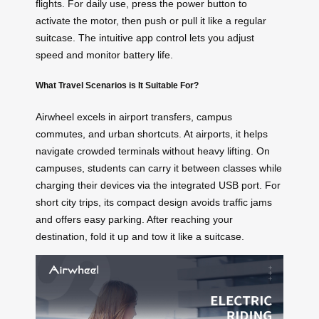
flights. For daily use, press the power button to
activate the motor, then push or pull it like a regular
suitcase. The intuitive app control lets you adjust
speed and monitor battery life.
What Travel Scenarios is It Suitable For?
Airwheel excels in airport transfers, campus
commutes, and urban shortcuts. At airports, it helps
navigate crowded terminals without heavy lifting. On
campuses, students can carry it between classes while
charging their devices via the integrated USB port. For
short city trips, its compact design avoids traffic jams
and offers easy parking. After reaching your
destination, fold it up and tow it like a suitcase.