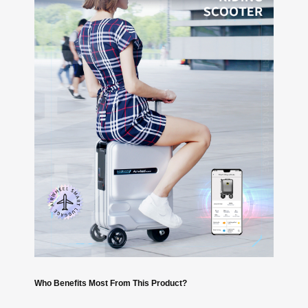
Who Benefits Most From This Product?