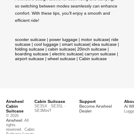
so switching between modes seamlessly can enhance
comfort. With these tips, you’ll enjoy a smooth and
efficient ride!
scooter suitcase
|
power luggage
|
motor suitcase
|
ride
suitcase
|
cool luggage
|
smart suitcase
|
idea suitcase
|
folding suitcase
|
cabin suitcase
|
20inch suitcase
|
boarding suitcase
|
electric suitcase
|
carryon suitcase
|
airport suitcase
|
wheel suitcase
|
Cabin suitcase
Airwheel
Cabin Suitcase
Support
Abou
Cabin
SE3SX · SE3SL ·
Become Airwheel
Ai W
SE3MiniT
Suitcase
Dealer
Lugg
© 2026
Airwheel
. All
rights
reserved.
Cabin
Suitcase
Luxury