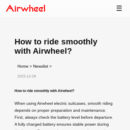
☰
How to ride smoothly
with Airwheel?
Home
>
Newslist
>
2025-12-29
How to ride smoothly with Airwheel?
When using Airwheel electric suitcases, smooth riding
depends on proper preparation and maintenance.
First, always check the battery level before departure.
A fully charged battery ensures stable power during