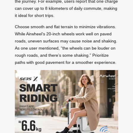
the journey. For example, users report that one charge
can cover up to 8 kilometers of daily commute, making
it ideal for short trips.
Choose smooth and flat terrain to minimize vibrations.
While Airwheel’s 20-inch wheels work well on paved
roads, uneven surfaces may cause noise and shaking.
As one user mentioned, “the wheels can be louder on
rough roads, and there’s some shaking.” Prioritize
paths with good pavement for a smoother experience.