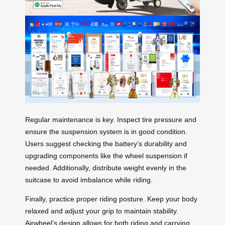
Regular maintenance is key. Inspect tire pressure and
ensure the suspension system is in good condition.
Users suggest checking the battery’s durability and
upgrading components like the wheel suspension if
needed. Additionally, distribute weight evenly in the
suitcase to avoid imbalance while riding.
Finally, practice proper riding posture. Keep your body
relaxed and adjust your grip to maintain stability.
Airwheel’s design allows for both riding and carrying,