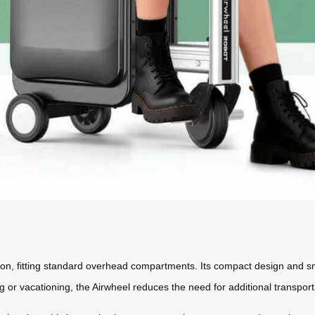
rry-on, fitting standard overhead compartments. Its compact design and sm
g or vacationing, the Airwheel reduces the need for additional transport