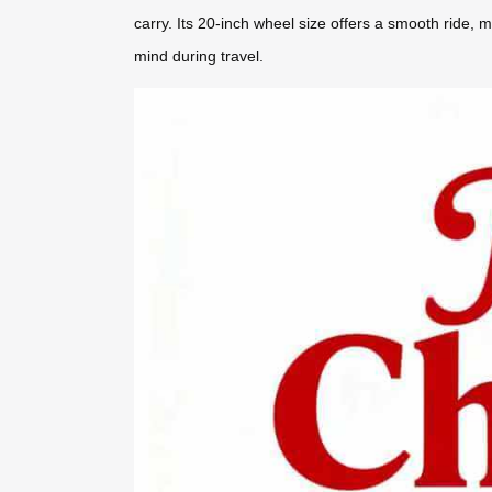
carry. Its 20-inch wheel size offers a smooth ride, 
mind during travel.