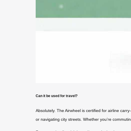
Can it be used for travel?
Absolutely. The Airwheel is certified for airline ca
or navigating city streets. Whether you’re commutin