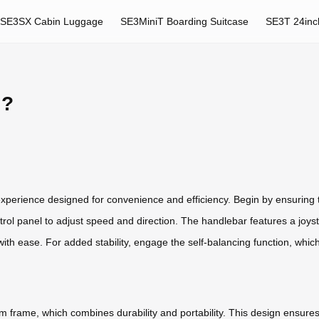
SE3SX Cabin Luggage
SE3MiniT Boarding Suitcase
SE3T 24inc
l?
experience designed for convenience and efficiency. Begin by ensuring t
rol panel to adjust speed and direction. The handlebar features a joyst
th ease. For added stability, engage the self-balancing function, whic
um frame, which combines durability and portability. This design ensures