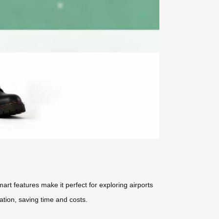
art features make it perfect for exploring airports
ation, saving time and costs.