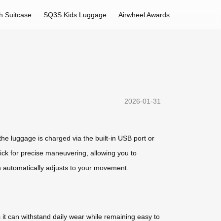
h Suitcase
SQ3S Kids Luggage
Airwheel Awards
2026-01-31
he luggage is charged via the built-in USB port or
ick for precise maneuvering, allowing you to
h automatically adjusts to your movement.
 it can withstand daily wear while remaining easy to