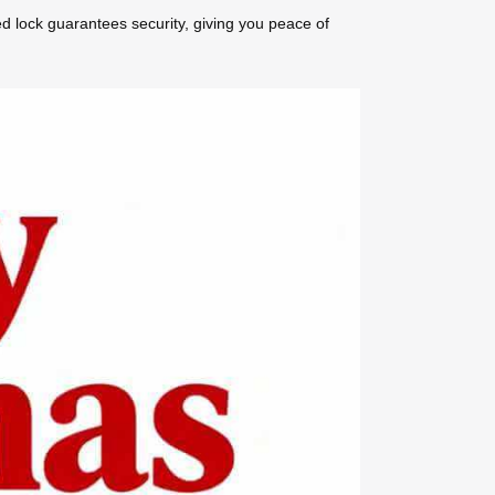
ed lock guarantees security, giving you peace of