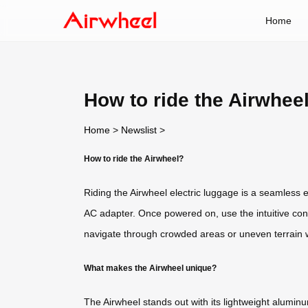
Home
How to ride the Airwhee
Home
>
Newslist
>
How to ride the Airwheel?
Riding the Airwheel electric luggage is a seamless 
AC adapter. Once powered on, use the intuitive cont
navigate through crowded areas or uneven terrain wi
What makes the Airwheel unique?
The Airwheel stands out with its lightweight alumin