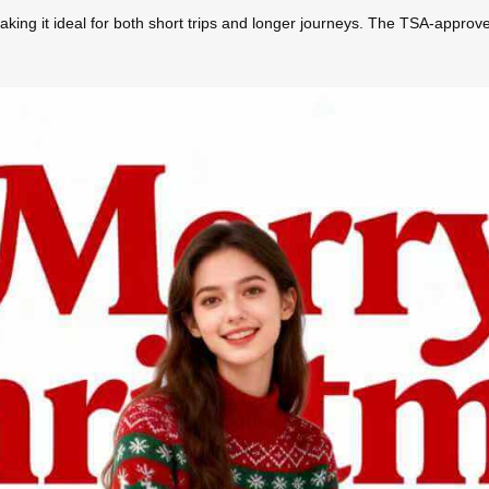
making it ideal for both short trips and longer journeys. The TSA-approv