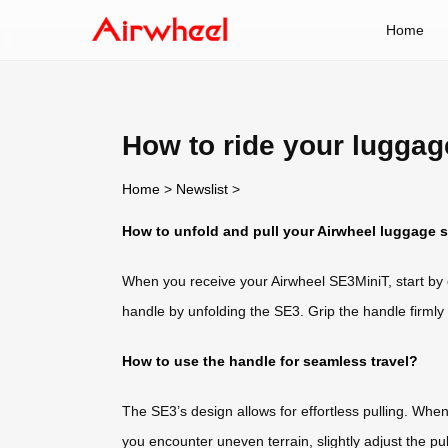
Home
How to ride your lugga
Home
>
Newslist
>
How to unfold and pull your Airwheel luggage 
When you receive your Airwheel SE3MiniT, start by
handle by unfolding the SE3. Grip the handle firmly
How to use the handle for seamless travel?
The SE3’s design allows for effortless pulling. Whe
you encounter uneven terrain, slightly adjust the p