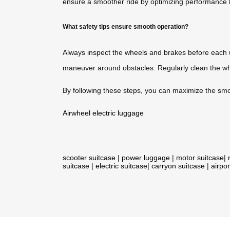
ensure a smoother ride by optimizing performance 
What safety tips ensure smooth operation?
Always inspect the wheels and brakes before each 
maneuver around obstacles. Regularly clean the w
By following these steps, you can maximize the smoo
Airwheel electric luggage
scooter suitcase
|
power luggage
|
motor suitcase
|
suitcase
|
electric suitcase
|
carryon suitcase
|
airpor