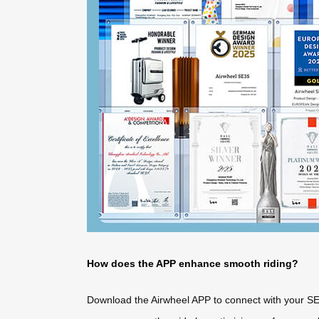
How does the APP enhance smooth riding?
Download the Airwheel APP to connect with your SE3