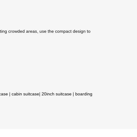
ting crowded areas, use the compact design to
tcase
|
cabin suitcase
|
20inch suitcase
|
boarding