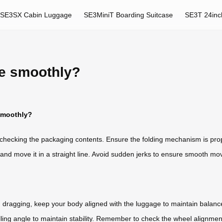
SE3SX Cabin Luggage
SE3MiniT Boarding Suitcase
SE3T 24inc
ge smoothly?
smoothly?
 checking the packaging contents. Ensure the folding mechanism is pro
 and move it in a straight line. Avoid sudden jerks to ensure smooth m
n dragging, keep your body aligned with the luggage to maintain balance
ulling angle to maintain stability. Remember to check the wheel alignme