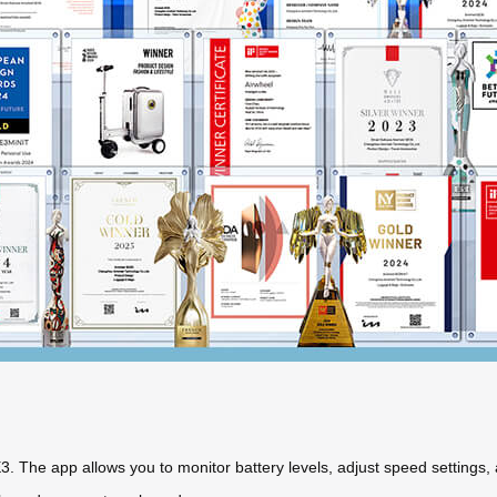
. The app allows you to monitor battery levels, adjust speed settings,