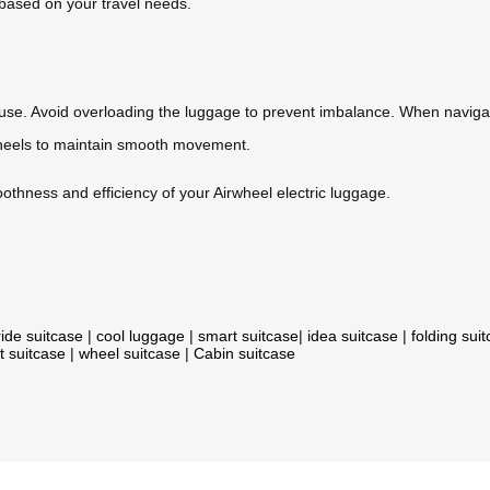
based on your travel needs.
use. Avoid overloading the luggage to prevent imbalance. When naviga
heels to maintain smooth movement.
thness and efficiency of your Airwheel electric luggage.
ride suitcase
|
cool luggage
|
smart suitcase
|
idea suitcase
|
folding sui
t suitcase
|
wheel suitcase
|
Cabin suitcase