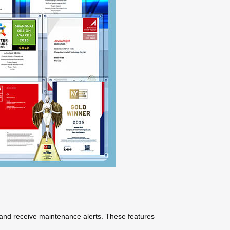
 and receive maintenance alerts. These features