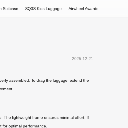
h Suitcase
SQ3S Kids Luggage
Airwheel Awards
2025-12-21
perly assembled. To drag the luggage, extend the
ovement.
. The lightweight frame ensures minimal effort. If
nt for optimal performance.