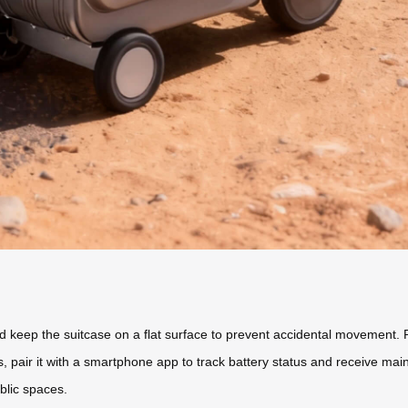
d keep the suitcase on a flat surface to prevent accidental movement. P
s, pair it with a smartphone app to track battery status and receive mai
ublic spaces.