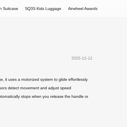
h Suitcase
SQ3S Kids Luggage
Airwheel Awards
2025-12-12
e, it uses a motorized system to glide effortlessly.
sensors detect movement and adjust speed
automatically stops when you release the handle or