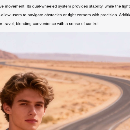
e movement. Its dual-wheeled system provides stability, while the lig
allow users to navigate obstacles or tight corners with precision. Additi
or travel, blending convenience with a sense of control.