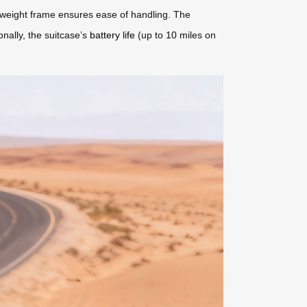
htweight frame ensures ease of handling. The
onally, the suitcase’s
battery life
(up to 10 miles on