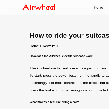
Home
How to ride your suitcas
Home
>
Newslist
>
How does the Airwheel electric suitcase work?
The Airwheel
electric suitcase
is designed to mimic th
To start, press the power button on the handle to a
accordingly. For more control, use the
directional b
press the brake button, ensuring safety in crowded
What makes it feel like riding a car?