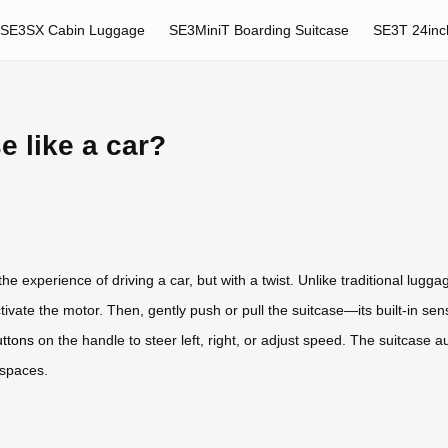
SE3SX Cabin Luggage
SE3MiniT Boarding Suitcase
SE3T 24inc
e like a car?
e experience of driving a car, but with a twist. Unlike traditional luggag
ctivate the motor. Then, gently push or pull the suitcase—its built-in 
uttons
on the handle to steer left, right, or adjust speed. The suitcase 
 spaces.