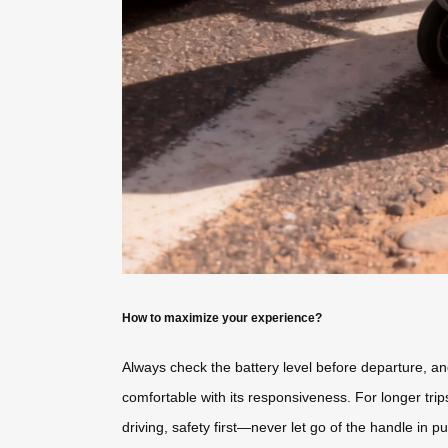
How to maximize your experience?
Always check the battery level before departure, an
comfortable with its responsiveness. For longer trip
driving, safety first—never let go of the handle in p