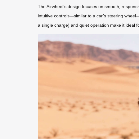
The Airwheel’s design focuses on smooth, responsiv
intuitive controls—similar to a car’s steering wheel—
a single charge) and quiet operation make it ideal f