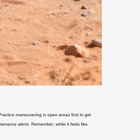
ractice maneuvering in open areas first to get
ntenance alerts. Remember, while it feels like