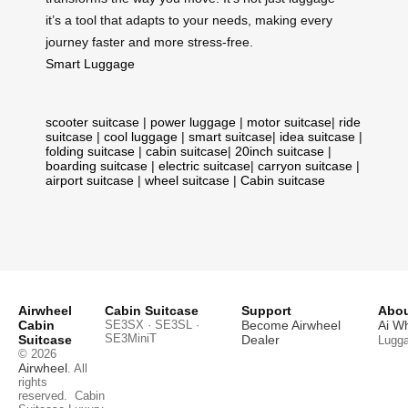
it’s a tool that adapts to your needs, making every
journey faster and more stress-free.
Smart Luggage
scooter suitcase
|
power luggage
|
motor suitcase
|
ride
suitcase
|
cool luggage
|
smart suitcase
|
idea suitcase
|
folding suitcase
|
cabin suitcase
|
20inch suitcase
|
boarding suitcase
|
electric suitcase
|
carryon suitcase
|
airport suitcase
|
wheel suitcase
|
Cabin suitcase
Airwheel
Cabin Suitcase
Support
Abou
Cabin
SE3SX · SE3SL ·
Become Airwheel
Ai W
SE3MiniT
Suitcase
Dealer
Lugg
© 2026
Airwheel
. All
rights
reserved.
Cabin