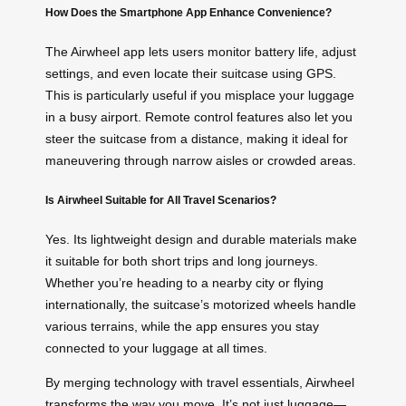
How Does the Smartphone App Enhance Convenience?
The Airwheel app lets users monitor battery life, adjust
settings, and even locate their suitcase using GPS.
This is particularly useful if you misplace your luggage
in a busy airport. Remote control features also let you
steer the suitcase from a distance, making it ideal for
maneuvering through narrow aisles or crowded areas.
Is Airwheel Suitable for All Travel Scenarios?
Yes. Its lightweight design and durable materials make
it suitable for both short trips and long journeys.
Whether you’re heading to a nearby city or flying
internationally, the suitcase’s motorized wheels handle
various terrains, while the app ensures you stay
connected to your luggage at all times.
By merging technology with travel essentials, Airwheel
transforms the way you move. It’s not just luggage—