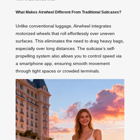
What Makes Airwheel Different From Traditional Suitcases?
Unlike conventional luggage, Airwheel integrates
motorized wheels that roll effortlessly over uneven
surfaces. This eliminates the need to drag heavy bags,
especially over long distances. The suitcase’s self-
propelling system also allows you to control speed via
a smartphone app, ensuring smooth movement
through tight spaces or crowded terminals.