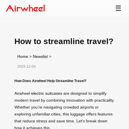
☰
How to streamline travel?
Home
>
Newslist
>
2025-12-04
How Does Airwheel Help Streamline Travel?
Airwheel
electric suitcases
are designed to simplify
modern travel by combining innovation with practicality.
Whether you’re navigating crowded airports or
exploring unfamiliar cities, this luggage offers features
that reduce stress and save time. Let’s break down
how it achieves this.