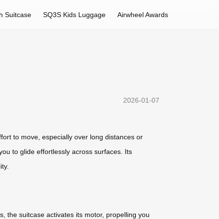
h Suitcase
SQ3S Kids Luggage
Airwheel Awards
2026-01-07
ffort to move, especially over long distances or
u to glide effortlessly across surfaces. Its
ty.
, the suitcase activates its motor, propelling you