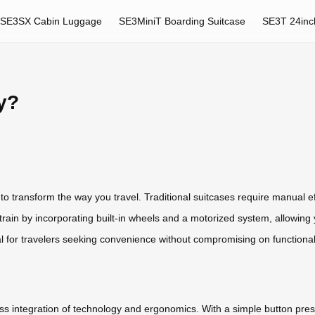
SE3SX Cabin Luggage
SE3MiniT Boarding Suitcase
SE3T 24inc
ly?
 to transform the way you travel. Traditional suitcases require manual e
rain by incorporating built-in wheels and a motorized system, allowing yo
eal for travelers seeking convenience without compromising on functionali
less integration of technology and ergonomics. With a simple button press