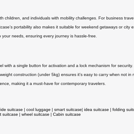
ith children, and individuals with mobility challenges. For business trave
itcase’s portability also makes it suitable for weekend getaways or city 
to your needs, ensuring every journey is hassle-free.
el with a single button for activation and a lock mechanism for security
tweight construction (under 5kg) ensures it’s easy to carry when not in
ence, making it a must-have for contemporary travelers.
ride suitcase
|
cool luggage
|
smart suitcase
|
idea suitcase
|
folding sui
t suitcase
|
wheel suitcase
|
Cabin suitcase