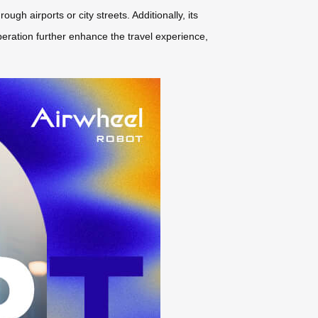
h airports or city streets. Additionally, its
peration further enhance the travel experience,