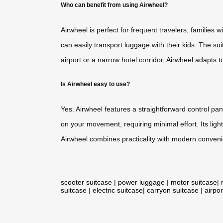
Who can benefit from using Airwheel?
Airwheel is perfect for frequent travelers, families w
can easily transport luggage with their kids. The su
airport or a narrow hotel corridor, Airwheel adapts 
Is Airwheel easy to use?
Yes. Airwheel features a straightforward control pan
on your movement, requiring minimal effort. Its ligh
Airwheel combines practicality with modern conveni
scooter suitcase
|
power luggage
|
motor suitcase
|
suitcase
|
electric suitcase
|
carryon suitcase
|
airpor