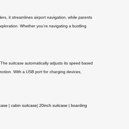
lers, it streamlines airport navigation, while parents
exploration. Whether you’re navigating a bustling
. The suitcase automatically adjusts its speed based
 motion. With a USB port for charging devices,
tcase
|
cabin suitcase
|
20inch suitcase
|
boarding