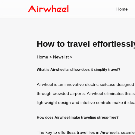
Home
How to travel effortless
Home
>
Newslist
>
What is Airwheel and how does it simplify travel?
Airwheel is an innovative electric suitcase designed
through crowded airports. Airwheel eliminates this st
lightweight design and intuitive controls make it id
How does Airwheel make traveling stress-free?
The key to effortless travel lies in Airwheel’s seam