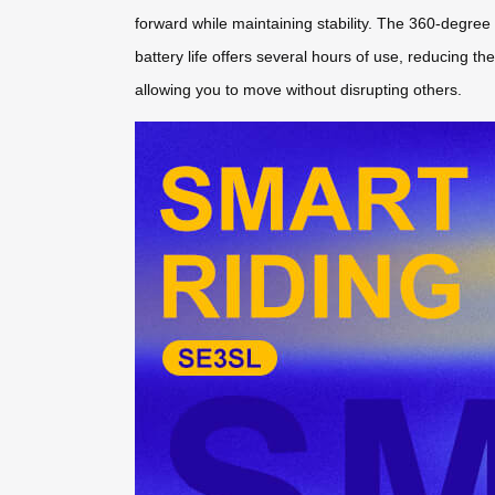
forward while maintaining stability. The 360-degree 
battery life offers several hours of use, reducing t
allowing you to move without disrupting others.