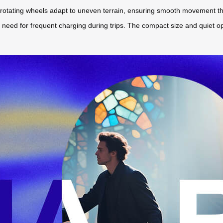
rotating wheels adapt to uneven terrain, ensuring smooth movement throug
he need for frequent charging during trips. The compact size and quiet o