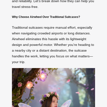
and reliability. Let’s break down how they can help you
travel stress-free.
Why Choose Airwheel Over Traditional Suitcases?
Traditional suitcases require manual effort, especially
when navigating crowded airports or long distances.
Airwheel eliminates this hassle with its lightweight
design and powerful motor. Whether you’re heading to
a nearby city or a distant destination, the suitcase
handles the work, letting you focus on what matters—
your trip.