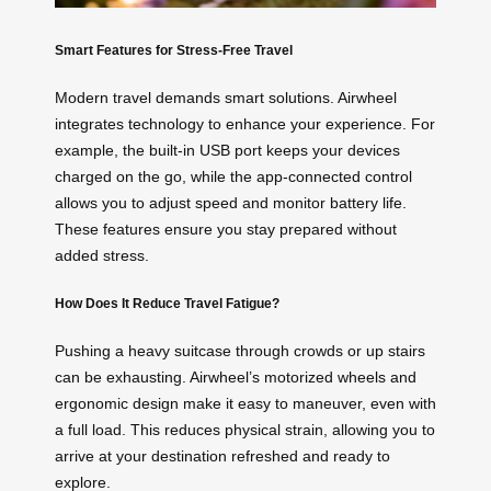
Smart Features for Stress-Free Travel
Modern travel demands smart solutions. Airwheel
integrates technology to enhance your experience. For
example, the built-in USB port keeps your devices
charged on the go, while the app-connected control
allows you to adjust speed and monitor battery life.
These features ensure you stay prepared without
added stress.
How Does It Reduce Travel Fatigue?
Pushing a heavy suitcase through crowds or up stairs
can be exhausting. Airwheel’s motorized wheels and
ergonomic design make it easy to maneuver, even with
a full load. This reduces physical strain, allowing you to
arrive at your destination refreshed and ready to
explore.