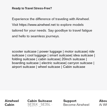
Ready to Travel Stress-Free?
Experience the difference of traveling with Airwheel.
Visit
https://www.airwheel.net
to explore models
tailored for your needs. Say goodbye to travel fatigue
and hello to seamless journeys.
scooter suitcase
|
power luggage
|
motor suitcase
|
ride
suitcase
|
cool luggage
|
smart suitcase
|
idea suitcase
|
folding suitcase
|
cabin suitcase
|
20inch suitcase
|
boarding suitcase
|
electric suitcase
|
carryon suitcase
|
airport suitcase
|
wheel suitcase
|
Cabin suitcase
Airwheel
Cabin Suitcase
Support
Abou
Cabin
SE3SX · SE3SL ·
Become Airwheel
Ai W