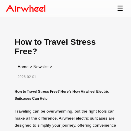
☰
How to Travel Stress
Free?
Home
>
Newslist
>
2026-02-01
How to Travel Stress Free? Here’s How Airwheel Electric
Suitcases Can Help
Traveling can be overwhelming, but the right tools can
make all the difference. Airwheel electric suitcases are
designed to simplify your journey, offering convenience