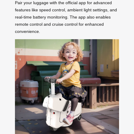
Pair your luggage with the official app for advanced
features like speed control, ambient light settings, and
real-time battery monitoring. The app also enables
remote control and cruise control for enhanced
convenience.