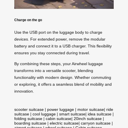
Charge on the go
Use the USB port on the luggage body to charge
devices. For extended power, remove the modular
battery and connect it to a USB charger. This flexibility
ensures you stay connected during travel.
By combining these steps, your Airwheel luggage
transforms into a versatile scooter, blending
functionality with modern design. Whether commuting
or exploring, it offers a seamless blend of mobility and
innovation.
scooter suitcase
|
power luggage
|
motor suitcase
|
ride
suitcase
|
cool luggage
|
smart suitcase
|
idea suitcase
|
folding suitcase
|
cabin suitcase
|
20inch suitcase
|
boarding suitcase
|
electric suitcase
|
carryon suitcase
|
airport suitcase
|
wheel suitcase
|
Cabin suitcase