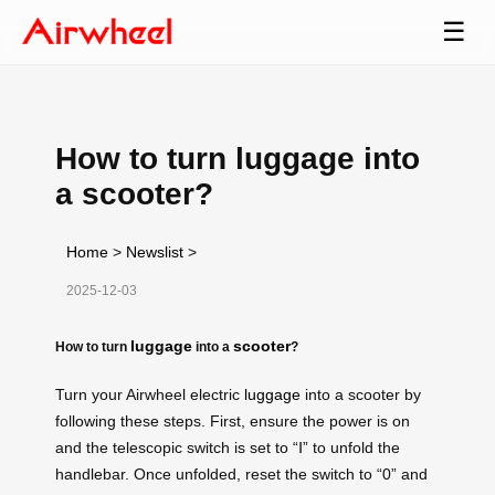
☰
How to turn luggage into
a scooter?
Home
>
Newslist
>
2025-12-03
luggage
scooter
How to turn
into a
?
Turn your Airwheel electric
luggage
into a scooter by
following these steps. First, ensure the power is on
and the telescopic switch is set to “Ⅰ” to unfold the
handlebar. Once unfolded, reset the switch to “0” and