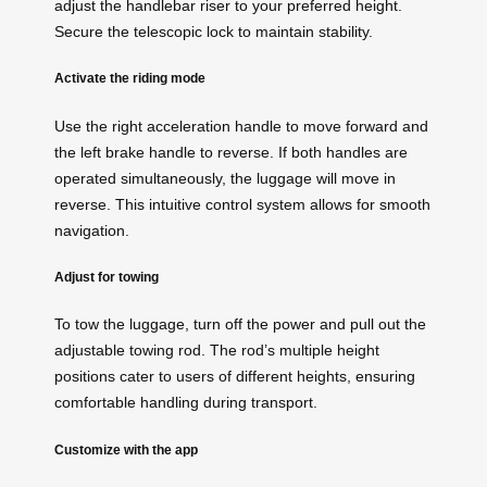
adjust the handlebar riser to your preferred height.
Secure the telescopic lock to maintain stability.
Activate the riding mode
Use the right acceleration handle to move forward and
the left brake handle to reverse. If both handles are
operated simultaneously, the luggage will move in
reverse. This intuitive control system allows for smooth
navigation.
Adjust for towing
To tow the luggage, turn off the power and pull out the
adjustable towing rod. The rod’s multiple height
positions cater to users of different heights, ensuring
comfortable handling during transport.
Customize with the app