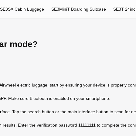
SE3SX Cabin Luggage
SE3MiniT Boarding Suitcase
SE3T 24inc
car mode?
 Airwheel electric luggage, start by ensuring your device is properly co
APP. Make sure Bluetooth is enabled on your smartphone.
erface. Tap the search button or the main interface button to scan for n
h results. Enter the verification password
11111111
to complete the conne