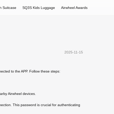
h Suitcase
SQ3S Kids Luggage
Airwheel Awards
2025-11-15
nnected to the APP. Follow these steps:
earby Airwheel devices.
ction. This password is crucial for authenticating