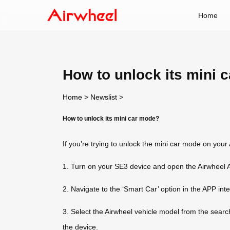
Home
How to unlock its mini 
Home
>
Newslist
>
How to unlock its mini car mode?
If you’re trying to unlock the mini car mode on your
1. Turn on your SE3 device and open the Airwheel 
2. Navigate to the ‘Smart Car’ option in the APP int
3. Select the Airwheel vehicle model from the searc
the device.