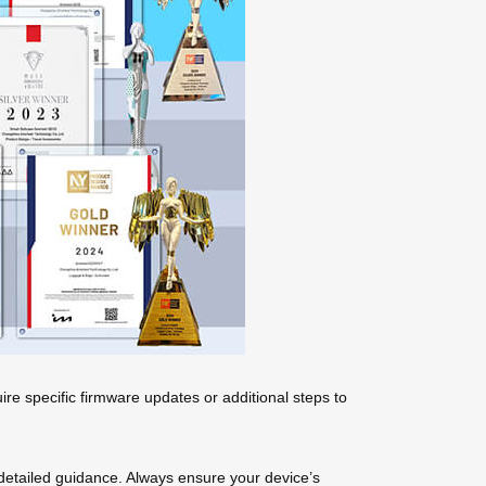
re specific firmware updates or additional steps to
or detailed guidance. Always ensure your device’s