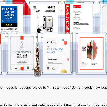
le modes for options related to ‘mini car mode.’ Some models may requi
efer to the official Airwheel website or contact their customer support f