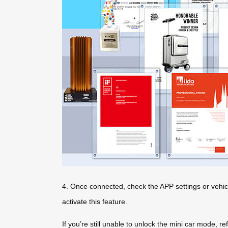
4. Once connected, check the APP settings or vehic
activate this feature.
If you’re still unable to unlock the mini car mode, r