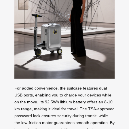
For added convenience, the suitcase features dual
USB ports, enabling you to charge your devices while
on the move. Its 92.5Wh lithium battery offers an 8-10
km range, making it ideal for travel. The TSA-approved
password lock ensures security during transit, while
the low-friction motor guarantees smooth operation. By