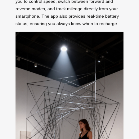
you to control speed, switch between forward and
reverse modes, and track mileage directly from your
smartphone. The app also provides real-time battery
status, ensuring you always know when to recharge.