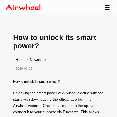
☰
How to unlock its smart
power?
Home
>
Newslist
>
2026-01-22
How to unlock its smart power?
Unlocking the smart power of Airwheel electric suitcase
starts with downloading the official app from the
Airwheel website
. Once installed, open the app and
connect it to your suitcase via Bluetooth. This allows