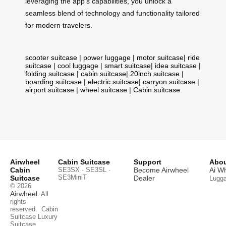
leveraging the app’s capabilities, you unlock a
seamless blend of technology and functionality tailored
for modern travelers.
scooter suitcase
|
power luggage
|
motor suitcase
|
ride
suitcase
|
cool luggage
|
smart suitcase
|
idea suitcase
|
folding suitcase
|
cabin suitcase
|
20inch suitcase
|
boarding suitcase
|
electric suitcase
|
carryon suitcase
|
airport suitcase
|
wheel suitcase
|
Cabin suitcase
Airwheel
Cabin Suitcase
Support
Abou
Cabin
SE3SX · SE3SL ·
Become Airwheel
Ai W
SE3MiniT
Suitcase
Dealer
Lugg
© 2026
Airwheel
. All
rights
reserved.
Cabin
Suitcase
Luxury
Suitcase