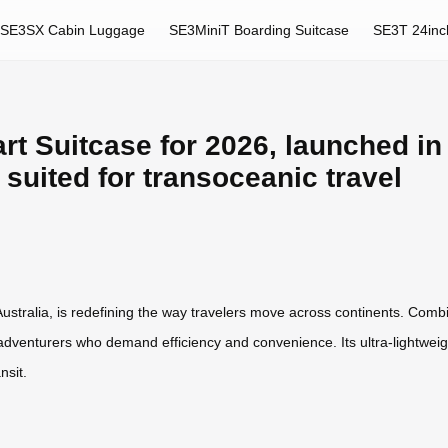
SE3SX Cabin Luggage
SE3MiniT Boarding Suitcase
SE3T 24inc
t Suitcase for 2026, launched in 
y suited for transoceanic travel
ustralia, is redefining the way travelers move across continents. Combi
adventurers who demand efficiency and convenience. Its ultra-lightweig
nsit.