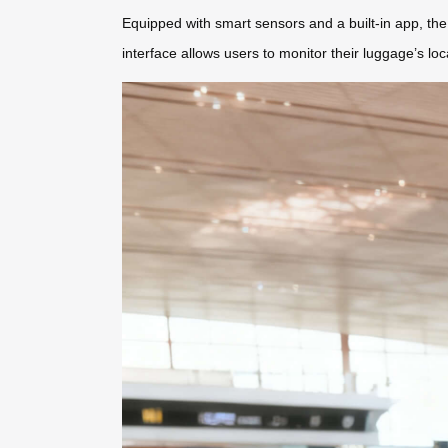
Equipped with smart sensors and a built-in app, the 
interface allows users to monitor their luggage’s lo