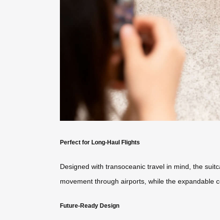
Perfect for Long-Haul Flights
Designed with transoceanic travel in mind, the sui
movement through airports, while the expandable 
Future-Ready Design