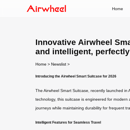
Home
Innovative Airwheel Smar
and intelligent, perfectl
Home
>
Newslist
>
Introducing the Airwheel Smart Suitcase for 2026
The Airwheel Smart Suitcase, recently launched in A
technology, this suitcase is engineered for modern 
journeys while maintaining durability for frequent tra
Intelligent Features for Seamless Travel