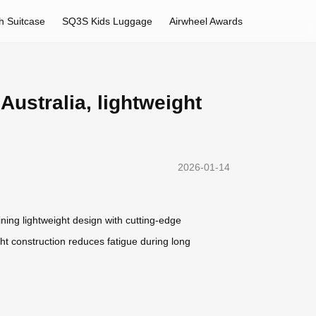
h Suitcase
SQ3S Kids Luggage
Airwheel Awards
Australia, lightweight
2026-01-14
ning lightweight design with cutting-edge
ht construction reduces fatigue during long