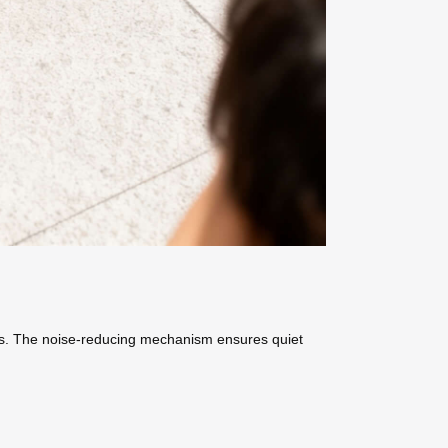
ins. The noise-reducing mechanism ensures quiet