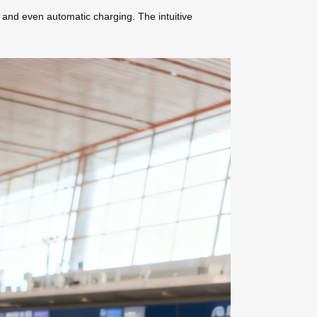
, and even automatic charging. The intuitive