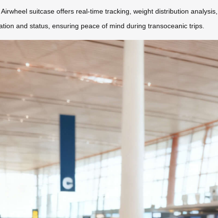
Airwheel suitcase offers real-time tracking, weight distribution analysis
cation and status, ensuring peace of mind during transoceanic trips.