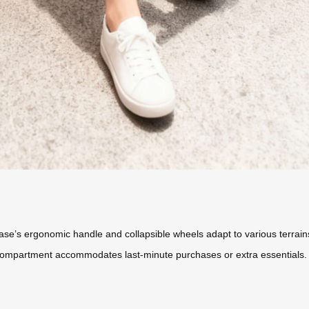
tcase’s ergonomic handle and collapsible wheels adapt to various terra
compartment accommodates last-minute purchases or extra essentials.