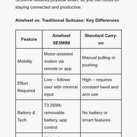
staying connected and productive.
Airwheel vs. Traditional Suitcase: Key Differences
Airwheel
Standard Carry-
Feature
SE3MINI
on
Motor-assisted
Manual pulling or
Mobility
motion via
pushing
remote or app
Low – follows
High – requires
Effort
user with minimal
constant hand and
Required
input
arm use
73.26Wh
Battery &
removable
No battery or
Tech
battery, app
smart features
control