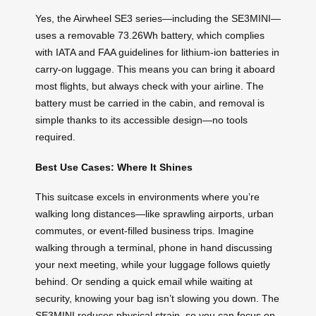
Yes, the Airwheel SE3 series—including the SE3MINI—
uses a removable 73.26Wh battery, which complies
with IATA and FAA guidelines for lithium-ion batteries in
carry-on luggage. This means you can bring it aboard
most flights, but always check with your airline. The
battery must be carried in the cabin, and removal is
simple thanks to its accessible design—no tools
required.
Best Use Cases: Where It Shines
This suitcase excels in environments where you’re
walking long distances—like sprawling airports, urban
commutes, or event-filled business trips. Imagine
walking through a terminal, phone in hand discussing
your next meeting, while your luggage follows quietly
behind. Or sending a quick email while waiting at
security, knowing your bag isn’t slowing you down. The
SE3MINI reduces physical strain, so you can focus on