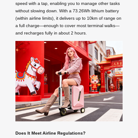
speed with a tap, enabling you to manage other tasks
without slowing down. With a 73.26Wh lithium battery
(within airline limits), it delivers up to 10km of range on
a full charge—enough to cover most terminal walks—
and recharges fully in about 2 hours.
Does It Meet Airline Regulations?