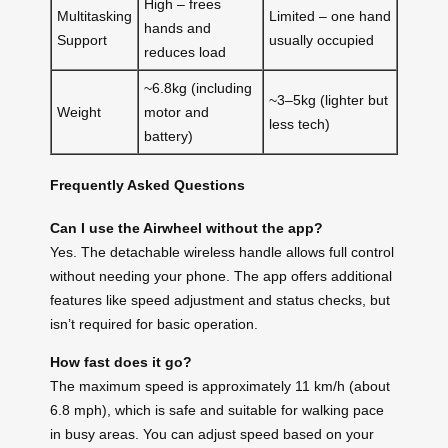
High – frees
Multitasking
Limited – one hand
hands and
Support
usually occupied
reduces load
~6.8kg (including
~3–5kg (lighter but
Weight
motor and
less tech)
battery)
Frequently Asked Questions
Can I use the Airwheel without the app?
Yes. The detachable wireless handle allows full control
without needing your phone. The app offers additional
features like speed adjustment and status checks, but
isn’t required for basic operation.
How fast does it go?
The maximum speed is approximately 11 km/h (about
6.8 mph), which is safe and suitable for walking pace
in busy areas. You can adjust speed based on your