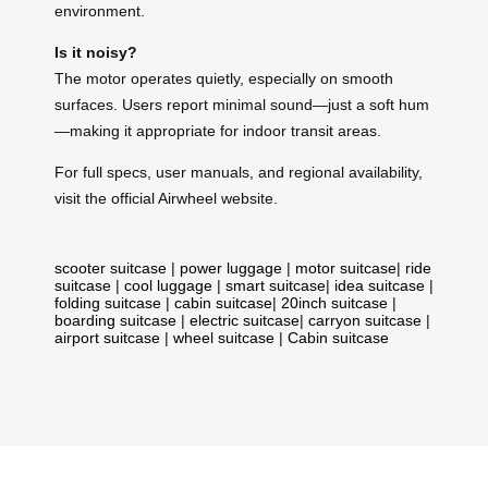
environment.
Is it noisy?
The motor operates quietly, especially on smooth
surfaces. Users report minimal sound—just a soft hum
—making it appropriate for indoor transit areas.
For full specs, user manuals, and regional availability,
visit the official Airwheel website.
scooter suitcase
|
power luggage
|
motor suitcase
|
ride
suitcase
|
cool luggage
|
smart suitcase
|
idea suitcase
|
folding suitcase
|
cabin suitcase
|
20inch suitcase
|
boarding suitcase
|
electric suitcase
|
carryon suitcase
|
airport suitcase
|
wheel suitcase
|
Cabin suitcase