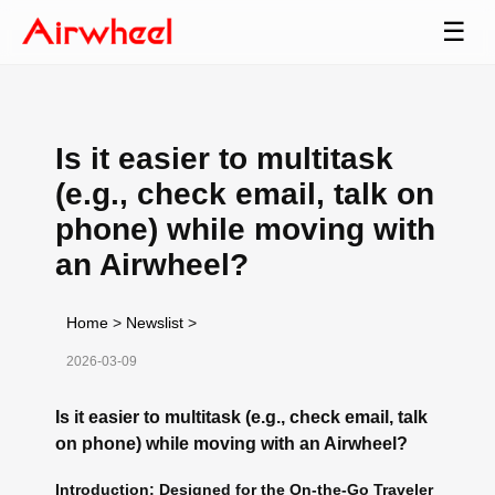
☰
Is it easier to multitask
(e.g., check email, talk on
phone) while moving with
an Airwheel?
Home
>
Newslist
>
2026-03-09
Is it easier to multitask (e.g., check email, talk
on phone) while moving with an Airwheel?
Introduction: Designed for the On-the-Go Traveler