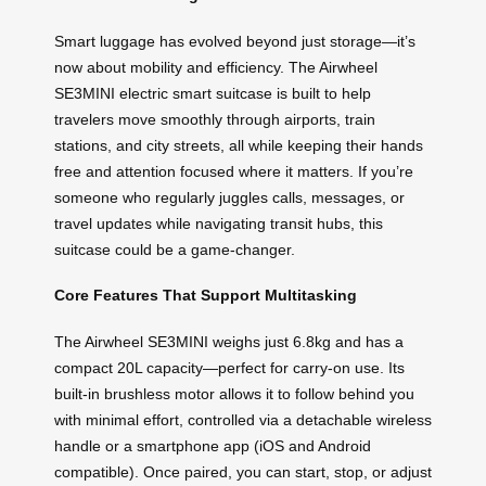
Smart luggage has evolved beyond just storage—it’s
now about mobility and efficiency. The Airwheel
SE3MINI electric smart suitcase is built to help
travelers move smoothly through airports, train
stations, and city streets, all while keeping their hands
free and attention focused where it matters. If you’re
someone who regularly juggles calls, messages, or
travel updates while navigating transit hubs, this
suitcase could be a game-changer.
Core Features That Support Multitasking
The Airwheel SE3MINI weighs just 6.8kg and has a
compact 20L capacity—perfect for carry-on use. Its
built-in brushless motor allows it to follow behind you
with minimal effort, controlled via a detachable wireless
handle or a smartphone app (iOS and Android
compatible). Once paired, you can start, stop, or adjust