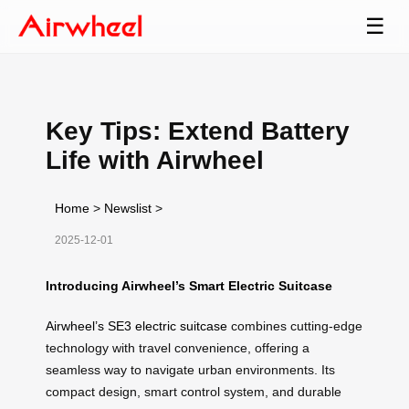
☰
Key Tips: Extend Battery
Life with Airwheel
Home
>
Newslist
>
2025-12-01
Introducing Airwheel’s Smart Electric Suitcase
Airwheel’s SE3 electric suitcase
combines cutting-edge
technology with travel convenience, offering a
seamless way to navigate urban environments. Its
compact design, smart control system, and durable