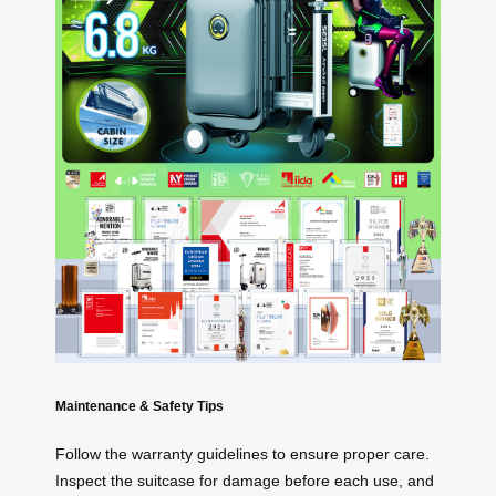
Maintenance & Safety Tips
Follow the warranty guidelines to ensure proper care.
Inspect the suitcase for damage before each use, and