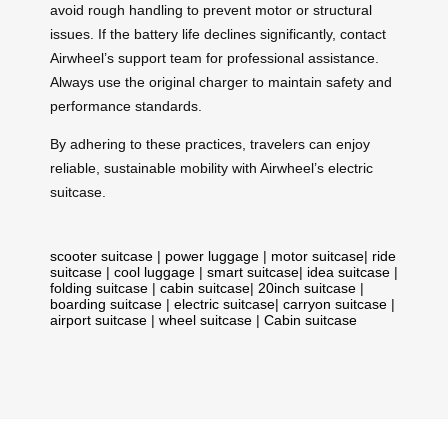
avoid rough handling to prevent motor or structural
issues. If the battery life declines significantly, contact
Airwheel’s support team for professional assistance.
Always use the original charger to maintain safety and
performance standards.
By adhering to these practices, travelers can enjoy
reliable, sustainable mobility with Airwheel’s electric
suitcase.
scooter suitcase
|
power luggage
|
motor suitcase
|
ride
suitcase
|
cool luggage
|
smart suitcase
|
idea suitcase
|
folding suitcase
|
cabin suitcase
|
20inch suitcase
|
boarding suitcase
|
electric suitcase
|
carryon suitcase
|
airport suitcase
|
wheel suitcase
|
Cabin suitcase