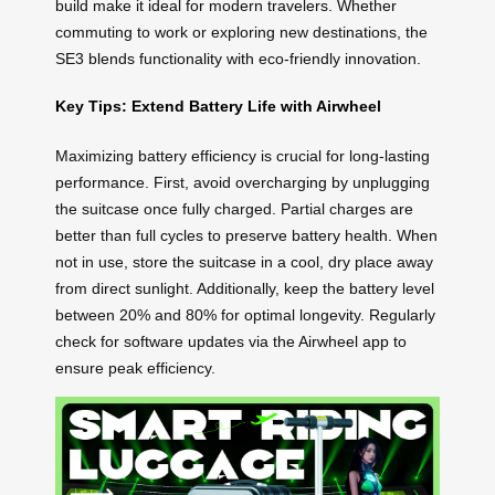
build make it ideal for modern travelers. Whether
commuting to work or exploring new destinations, the
SE3 blends functionality with eco-friendly innovation.
Key Tips: Extend Battery Life with Airwheel
Maximizing battery efficiency is crucial for long-lasting
performance. First, avoid overcharging by unplugging
the suitcase once fully charged. Partial charges are
better than full cycles to preserve battery health. When
not in use, store the suitcase in a cool, dry place away
from direct sunlight. Additionally, keep the battery level
between 20% and 80% for optimal longevity. Regularly
check for software updates via the Airwheel app to
ensure peak efficiency.