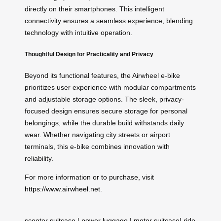
directly on their smartphones. This intelligent
connectivity ensures a seamless experience, blending
technology with intuitive operation.
Thoughtful Design for Practicality and Privacy
Beyond its functional features, the Airwheel e-bike
prioritizes user experience with modular compartments
and adjustable storage options. The sleek, privacy-
focused design ensures secure storage for personal
belongings, while the durable build withstands daily
wear. Whether navigating city streets or airport
terminals, this e-bike combines innovation with
reliability.
For more information or to purchase, visit
https://www.airwheel.net
.
scooter suitcase
|
power luggage
|
motor suitcase
|
ride