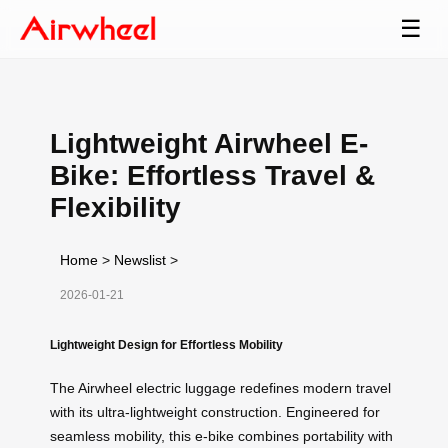
☰
Lightweight Airwheel E-
Bike: Effortless Travel &
Flexibility
Home
>
Newslist
>
2026-01-21
Lightweight Design for Effortless Mobility
The Airwheel electric luggage redefines modern travel
with its ultra-lightweight construction. Engineered for
seamless mobility, this e-bike combines portability with