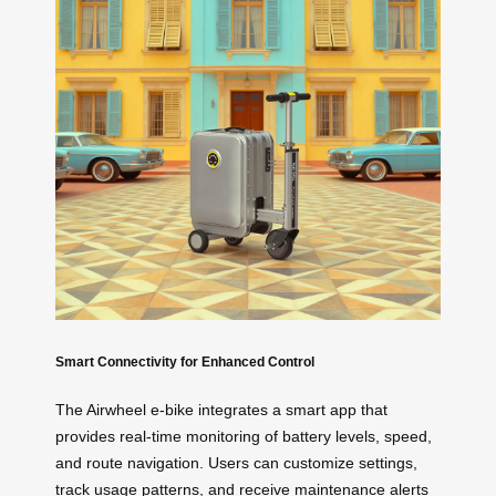
Smart Connectivity for Enhanced Control
The Airwheel e-bike integrates a smart app that
provides real-time monitoring of battery levels, speed,
and route navigation. Users can customize settings,
track usage patterns, and receive maintenance alerts