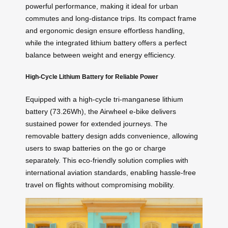
powerful performance, making it ideal for urban
commutes and long-distance trips. Its compact frame
and ergonomic design ensure effortless handling,
while the integrated lithium battery offers a perfect
balance between weight and energy efficiency.
High-Cycle Lithium Battery for Reliable Power
Equipped with a high-cycle tri-manganese lithium
battery (73.26Wh), the Airwheel e-bike delivers
sustained power for extended journeys. The
removable battery design adds convenience, allowing
users to swap batteries on the go or charge
separately. This eco-friendly solution complies with
international aviation standards, enabling hassle-free
travel on flights without compromising mobility.