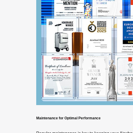
Maintenance for Optimal Performance
Regular maintenance is key to keeping your Airwheel i