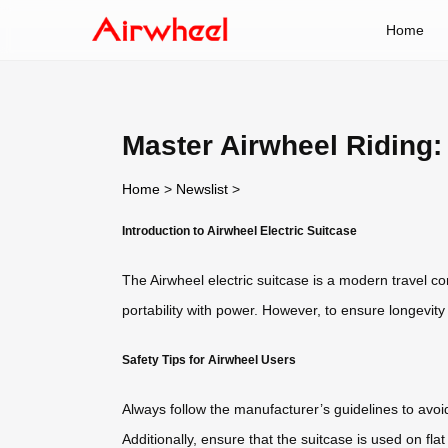
Home
Master Airwheel Riding:
Home
>
Newslist
>
Introduction to Airwheel Electric Suitcase
The Airwheel electric suitcase is a modern travel c
portability with power. However, to ensure longevit
Safety Tips for Airwheel Users
Always follow the manufacturer’s guidelines to avoi
Additionally, ensure that the suitcase is used on f