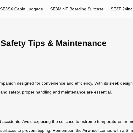
SE3SX Cabin Luggage
SE3MiniT Boarding Suitcase
SE3T 24inc
 Safety Tips & Maintenance
ompanion designed for convenience and efficiency. With its sleek desig
y and safety, proper handling and maintenance are essential.
d accidents. Avoid exposing the suitcase to extreme temperatures or mo
lat surfaces to prevent tipping. Remember, the Airwheel comes with a 6