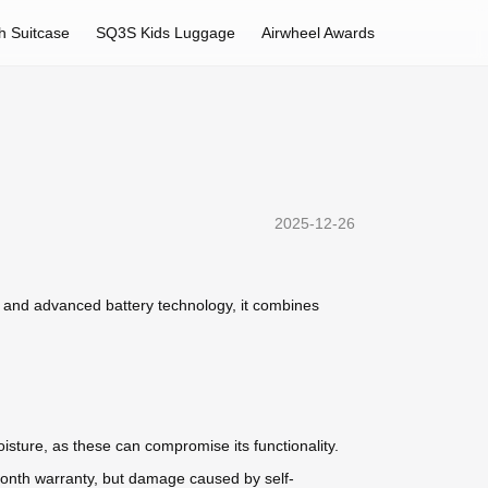
h Suitcase
SQ3S Kids Luggage
Airwheel Awards
2025-12-26
n and advanced battery technology, it combines
isture, as these can compromise its functionality.
-month warranty, but damage caused by self-