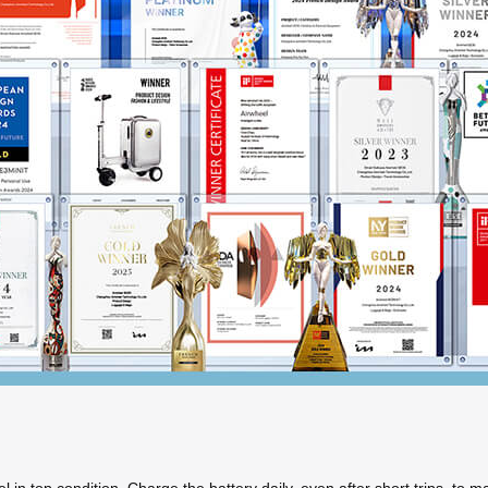
n top condition. Charge the battery daily, even after short trips, to main