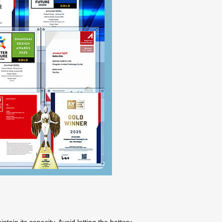
tain its capacity. Avoid letting the battery