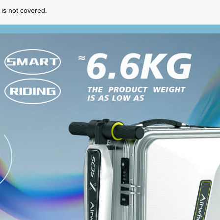
 is not covered.