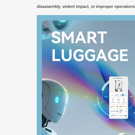
disassembly, violent impact, or improper operations