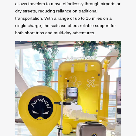
allows travelers to move effortlessly through airports or
city streets, reducing reliance on traditional
transportation. With a range of up to 15 miles on a
single charge, the suitcase offers reliable support for
both short trips and multi-day adventures.