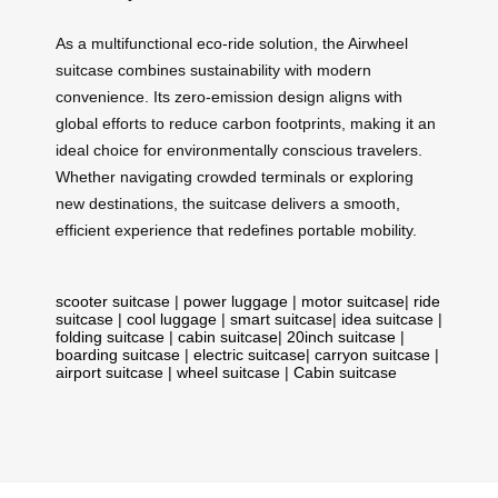
As a multifunctional eco-ride solution, the Airwheel
suitcase combines sustainability with modern
convenience. Its zero-emission design aligns with
global efforts to reduce carbon footprints, making it an
ideal choice for environmentally conscious travelers.
Whether navigating crowded terminals or exploring
new destinations, the suitcase delivers a smooth,
efficient experience that redefines portable mobility.
scooter suitcase
|
power luggage
|
motor suitcase
|
ride
suitcase
|
cool luggage
|
smart suitcase
|
idea suitcase
|
folding suitcase
|
cabin suitcase
|
20inch suitcase
|
boarding suitcase
|
electric suitcase
|
carryon suitcase
|
airport suitcase
|
wheel suitcase
|
Cabin suitcase