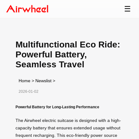
☰
Multifunctional Eco Ride:
Powerful Battery,
Seamless Travel
Home
>
Newslist
>
2026-01-02
Powerful Battery for Long-Lasting Performance
The Airwheel electric suitcase is designed with a high-
capacity battery that ensures extended usage without
frequent recharging. This eco-friendly power source