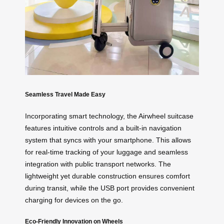
Seamless Travel Made Easy
Incorporating smart technology, the Airwheel suitcase
features intuitive controls and a built-in navigation
system that syncs with your smartphone. This allows
for real-time tracking of your luggage and seamless
integration with public transport networks. The
lightweight yet durable construction ensures comfort
during transit, while the USB port provides convenient
charging for devices on the go.
Eco-Friendly Innovation on Wheels