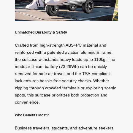
Unmatched Durability & Safety
Crafted from high-strength ABS+PC material and
reinforced with a patented aviation aluminum frame,
the suitcase withstands heavy loads up to 110kg. The
modular lithium battery (73.26Wh) can be quickly
removed for safe air travel, and the TSA-compliant
lock ensures hassle-free security checks. Whether
zipping through crowded terminals or exploring scenic
spots, this suitcase prioritizes both protection and
convenience.
Who Benefits Most?
Business travelers, students, and adventure seekers