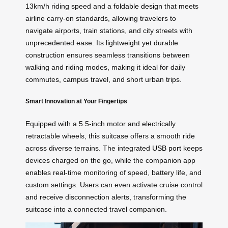
13km/h riding speed and a
foldable design
that meets
airline carry-on standards, allowing travelers to
navigate airports, train stations, and city streets with
unprecedented ease. Its lightweight yet durable
construction ensures seamless transitions between
walking and riding modes, making it ideal for daily
commutes, campus travel, and short urban trips.
Smart Innovation at Your Fingertips
Equipped with a 5.5-inch motor and electrically
retractable wheels, this suitcase offers a smooth ride
across diverse terrains. The integrated
USB port
keeps
devices charged on the go, while the companion app
enables real-time monitoring of speed, battery life, and
custom settings. Users can even activate cruise control
and receive disconnection alerts, transforming the
suitcase into a connected travel companion.