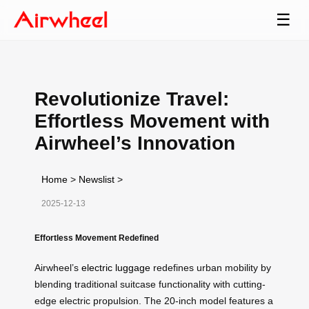
☰
Revolutionize Travel:
Effortless Movement with
Airwheel’s Innovation
Home
>
Newslist
>
2025-12-13
Effortless Movement Redefined
Airwheel’s
electric luggage
redefines urban mobility by
blending traditional suitcase functionality with cutting-
edge electric propulsion. The 20-inch model features a