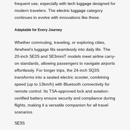
frequent use, especially with
tech luggage
designed for
modern travelers. The
electric luggage
category
continues to evolve with innovations like these.
Adaptable for Every Journey
Whether commuting, traveling, or exploring cities,
Airwheel’s luggage fits seamlessly into daily life. The
20-inch SE3S and SE3miniT models meet airline carry-
on standards, allowing passengers to navigate airports
effortlessly. For longer trips, the 24-inch SQ3S
transforms into a seated electric scooter, combining
speed (up to 13km/h) with Bluetooth connectivity for
remote control. Its TSA-approved lock and aviation-
certified battery ensure security and compliance during
flights, making it a versatile companion for all travel
scenarios.
SE3S