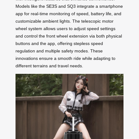
Models like the
SE3S
and SQ3 integrate a smartphone
app for real-time monitoring of speed, battery life, and
customizable ambient lights. The telescopic motor
wheel system allows users to adjust speed settings
and control the front wheel extension via both physical
buttons and the app, offering stepless speed
regulation and multiple safety modes. These
innovations ensure a smooth ride while adapting to
different terrains and travel needs.