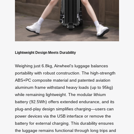
Lightweight Design Meets Durability
Weighing just 6.8kg, Airwheel’s luggage balances
portability with robust construction. The high-strength
ABS+PC composite material and patented aviation
aluminum frame withstand heavy loads (up to 95kg)
while remaining lightweight. The modular lithium
battery (92.5Wh) offers extended endurance, and its
plug-and-play design simplifies charging—users can
power devices via the USB interface or remove the
battery for external charging. This durability ensures
the luggage remains functional through long trips and