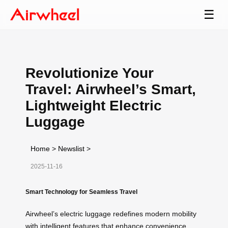
☰
Revolutionize Your
Travel: Airwheel’s Smart,
Lightweight Electric
Luggage
Home
>
Newslist
>
2025-11-16
Smart Technology for Seamless Travel
Airwheel’s electric luggage redefines modern mobility
with intelligent features that enhance convenience.