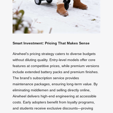
Smart Investment: Pricing That Makes Sense
Airwheel’s pricing strategy caters to diverse budgets
without diluting quality. Entry-level models offer core
features at competitive prices, while premium versions
include extended battery packs and premium finishes.
The brand’s subscription service provides
maintenance packages, ensuring long-term value. By
eliminating middlemen and selling directly online,
Airwheel delivers high-end engineering at accessible
costs. Early adopters benefit from loyalty programs,
and students receive exclusive discounts—proving