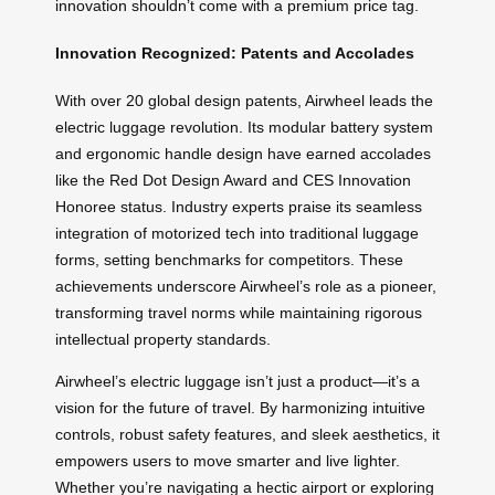
innovation shouldn’t come with a premium price tag.
Innovation Recognized: Patents and Accolades
With over 20 global design patents, Airwheel leads the
electric luggage revolution. Its modular battery system
and ergonomic handle design have earned accolades
like the Red Dot Design Award and CES Innovation
Honoree status. Industry experts praise its seamless
integration of motorized tech into traditional luggage
forms, setting benchmarks for competitors. These
achievements underscore Airwheel’s role as a pioneer,
transforming travel norms while maintaining rigorous
intellectual property standards.
Airwheel’s electric luggage isn’t just a product—it’s a
vision for the future of travel. By harmonizing intuitive
controls, robust safety features, and sleek aesthetics, it
empowers users to move smarter and live lighter.
Whether you’re navigating a hectic airport or exploring