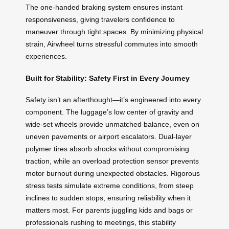
The one-handed braking system ensures instant
responsiveness, giving travelers confidence to
maneuver through tight spaces. By minimizing physical
strain, Airwheel turns stressful commutes into smooth
experiences.
Built for Stability: Safety First in Every Journey
Safety isn’t an afterthought—it’s engineered into every
component. The luggage’s low center of gravity and
wide-set wheels provide unmatched balance, even on
uneven pavements or airport escalators. Dual-layer
polymer tires absorb shocks without compromising
traction, while an overload protection sensor prevents
motor burnout during unexpected obstacles. Rigorous
stress tests simulate extreme conditions, from steep
inclines to sudden stops, ensuring reliability when it
matters most. For parents juggling kids and bags or
professionals rushing to meetings, this stability