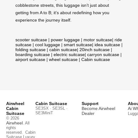
cobblestone streets, this luggage isn’t just about
getting from A to B; it’s about redefining how you
experience the journey itself.
scooter suitcase
|
power luggage
|
motor suitcase
|
ride
suitcase
|
cool luggage
|
smart suitcase
|
idea suitcase
|
folding suitcase
|
cabin suitcase
|
20inch suitcase
|
boarding suitcase
|
electric suitcase
|
carryon suitcase
|
airport suitcase
|
wheel suitcase
|
Cabin suitcase
Airwheel
Cabin Suitcase
Support
Abou
Cabin
SE3SX · SE3SL ·
Become Airwheel
Ai W
SE3MiniT
Suitcase
Dealer
Lugg
© 2026
Airwheel
. All
rights
reserved.
Cabin
Suitcase
Luxury