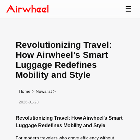
☰
Revolutionizing Travel:
How Airwheel’s Smart
Luggage Redefines
Mobility and Style
Home
>
Newslist
>
2026-01-28
Revolutionizing Travel: How Airwheel’s Smart
Luggage Redefines Mobility and Style
For modern travelers who crave efficiency without