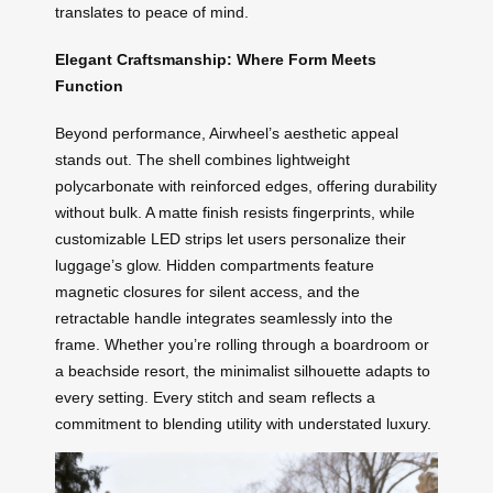
translates to peace of mind.
Elegant Craftsmanship: Where Form Meets
Function
Beyond performance, Airwheel’s aesthetic appeal
stands out. The shell combines lightweight
polycarbonate with reinforced edges, offering durability
without bulk. A matte finish resists fingerprints, while
customizable LED strips let users personalize their
luggage’s glow. Hidden compartments feature
magnetic closures for silent access, and the
retractable handle integrates seamlessly into the
frame. Whether you’re rolling through a boardroom or
a beachside resort, the minimalist silhouette adapts to
every setting. Every stitch and seam reflects a
commitment to blending utility with understated luxury.