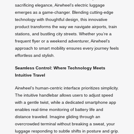
sacrificing elegance, Airwheel’s electric luggage
emerges as a game-changer. Blending cutting-edge
technology with thoughtful design, this innovative
product transforms the way we navigate airports, train
stations, and bustling city streets. Whether you’re a
frequent flyer or a weekend adventurer, Airwheel’s
approach to smart mobility ensures every journey feels
effortless and stylish.
Seamless Control: Where Technology Meets
Intuitive Travel
Airwheel’s human-centric interface prioritizes simplicity.
The intuitive handlebar allows users to adjust speed
with a gentle twist, while a dedicated smartphone app
enables real-time monitoring of battery life and
distance traveled. Imagine gliding through an
overcrowded terminal without breaking a sweat, your
luggage responding to subtle shifts in posture and grip.