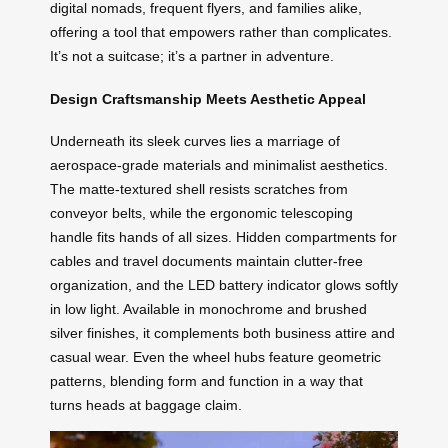
digital nomads, frequent flyers, and families alike,
offering a tool that empowers rather than complicates.
It’s not a suitcase; it’s a partner in adventure.
Design Craftsmanship Meets Aesthetic Appeal
Underneath its sleek curves lies a marriage of
aerospace-grade materials and minimalist aesthetics.
The matte-textured shell resists scratches from
conveyor belts, while the ergonomic telescoping
handle fits hands of all sizes. Hidden compartments for
cables and travel documents maintain clutter-free
organization, and the LED battery indicator glows softly
in low light. Available in monochrome and brushed
silver finishes, it complements both business attire and
casual wear. Even the wheel hubs feature geometric
patterns, blending form and function in a way that
turns heads at baggage claim.