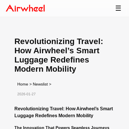
☰
Revolutionizing Travel:
How Airwheel’s Smart
Luggage Redefines
Modern Mobility
Home
>
Newslist
>
2026-01-27
Revolutionizing Travel: How Airwheel’s Smart
Luggage Redefines Modern Mobility
The Innovation That Powers Seamless Journeys