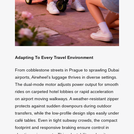
Adapting To Every Travel Environment
From cobblestone streets in Prague to sprawling Dubai
airports, Airwheel’s luggage thrives in diverse settings.
The dual-mode motor adjusts power output for smooth
rides on carpeted hotel lobbies or rapid acceleration
on airport moving walkways. A weather-resistant zipper
protects against sudden downpours during outdoor
transfers, while the low-profile design slips easily under
café tables. Even in tight subway crowds, the compact
footprint and responsive braking ensure control in