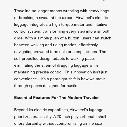
Traveling no longer means wrestling with heavy bags
or breaking a sweat at the airport. Airwheel’s electric
luggage integrates a high-torque motor and intuitive
control system, transforming every step into a smooth
glide. With a simple push of a button, users can switch
between walking and riding modes, effortlessly
navigating crowded terminals or steep inclines. The
self-propelled design adapts to walking pace,
eliminating the strain of dragging luggage while
maintaining precise control. This innovation isn’t just
convenience—it’s a paradigm shift in how we move
through spaces designed for hustle.
Essential Features For The Modern Traveler
Beyond its electric capabilities, Airwheel’s luggage
prioritizes practicality. A 20-inch polycarbonate shell
offers durability without compromising airline size