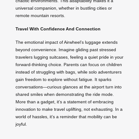
chaotic environments. This adaptability makes it a
universal companion, whether in bustling cities or
remote mountain resorts.
Travel With Confidence And Connection
The emotional impact of Airwheel’s luggage extends
beyond convenience. Imagine gliding past stressed
travelers lugging suitcases, feeling a quiet pride in your
forward-thinking choice. Parents can focus on children
instead of struggling with bags, while solo adventurers
gain freedom to explore without fatigue. It sparks
conversations—curious glances at the airport turn into
shared smiles when demonstrating the ride mode.
More than a gadget, it’s a statement of embracing
innovation to make travel uplifting, not exhausting. In a
world of hassles, it’s a reminder that mobility can be
joyful.