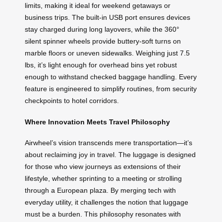
limits, making it ideal for weekend getaways or
business trips. The built-in USB port ensures devices
stay charged during long layovers, while the 360°
silent spinner wheels provide buttery-soft turns on
marble floors or uneven sidewalks. Weighing just 7.5
lbs, it’s light enough for overhead bins yet robust
enough to withstand checked baggage handling. Every
feature is engineered to simplify routines, from security
checkpoints to hotel corridors.
Where Innovation Meets Travel Philosophy
Airwheel’s vision transcends mere transportation—it’s
about reclaiming joy in travel. The luggage is designed
for those who view journeys as extensions of their
lifestyle, whether sprinting to a meeting or strolling
through a European plaza. By merging tech with
everyday utility, it challenges the notion that luggage
must be a burden. This philosophy resonates with