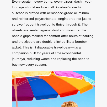
Every scratch, every bump, every airport dash—your
luggage should endure it all. Airwheel’s electric
suitcase is crafted with aerospace-grade aluminum
and reinforced polycarbonate, engineered not just to
survive frequent travel but to thrive through it. The
wheels are sealed against dust and moisture, the
handle grips molded for comfort after hours of hauling,
and the zippers are double-stitched like a bomber
jacket. This isn’t disposable travel gear—it’s a
companion built for years of cross-continental
journeys, reducing waste and replacing the need to
buy new every season.