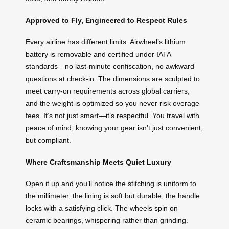
Approved to Fly, Engineered to Respect Rules
Every airline has different limits. Airwheel’s lithium
battery is removable and certified under IATA
standards—no last-minute confiscation, no awkward
questions at check-in. The dimensions are sculpted to
meet carry-on requirements across global carriers,
and the weight is optimized so you never risk overage
fees. It’s not just smart—it’s respectful. You travel with
peace of mind, knowing your gear isn’t just convenient,
but compliant.
Where Craftsmanship Meets Quiet Luxury
Open it up and you’ll notice the stitching is uniform to
the millimeter, the lining is soft but durable, the handle
locks with a satisfying click. The wheels spin on
ceramic bearings, whispering rather than grinding.