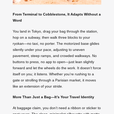
From Terminal to Cobblestone, It Adapts Without a
Word
You land in Tokyo, drag your bag through the station,
hop on a subway, then walk three blocks to your
ryokan—no taxi, no porter. The motorized base glides
silently under your pace, adjusting to uneven
pavement, steep ramps, and crowded walkways. No
buttons to press, no app to open—just lean slightly
forward and let the wheels do the work. It doesn’t force
itself on you; it listens. Whether you’re rushing to a
gate or strolling through a Parisian market, it moves
like an extension of your stride.
More Than Just a Bag—It’s Your Travel Identity
At baggage claim, you don’t need a ribbon or sticker to
spot yours. The clean, minimalist silhouette with matte-