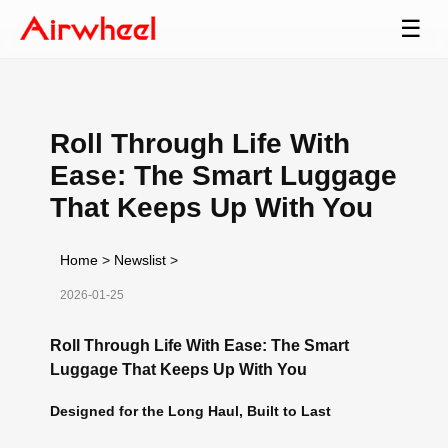
☰
Roll Through Life With
Ease: The Smart Luggage
That Keeps Up With You
Home
>
Newslist
>
2026-01-25
Roll Through Life With Ease: The Smart
Luggage That Keeps Up With You
Designed for the Long Haul, Built to Last