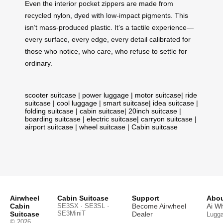
Even the interior pocket zippers are made from
recycled nylon, dyed with low-impact pigments. This
isn’t mass-produced plastic. It’s a tactile experience—
every surface, every edge, every detail calibrated for
those who notice, who care, who refuse to settle for
ordinary.
scooter suitcase
|
power luggage
|
motor suitcase
|
ride
suitcase
|
cool luggage
|
smart suitcase
|
idea suitcase
|
folding suitcase
|
cabin suitcase
|
20inch suitcase
|
boarding suitcase
|
electric suitcase
|
carryon suitcase
|
airport suitcase
|
wheel suitcase
|
Cabin suitcase
Airwheel
Cabin Suitcase
Support
Abou
Cabin
SE3SX · SE3SL ·
Become Airwheel
Ai W
SE3MiniT
Suitcase
Dealer
Lugg
© 2026