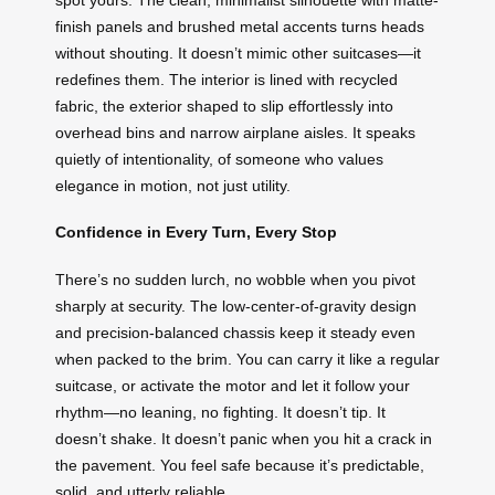
finish panels and brushed metal accents turns heads
without shouting. It doesn’t mimic other suitcases—it
redefines them. The interior is lined with recycled
fabric, the exterior shaped to slip effortlessly into
overhead bins and narrow airplane aisles. It speaks
quietly of intentionality, of someone who values
elegance in motion, not just utility.
Confidence in Every Turn, Every Stop
There’s no sudden lurch, no wobble when you pivot
sharply at security. The low-center-of-gravity design
and precision-balanced chassis keep it steady even
when packed to the brim. You can carry it like a regular
suitcase, or activate the motor and let it follow your
rhythm—no leaning, no fighting. It doesn’t tip. It
doesn’t shake. It doesn’t panic when you hit a crack in
the pavement. You feel safe because it’s predictable,
solid, and utterly reliable.