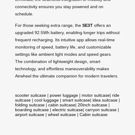
connectivity ensures you stay powered and on
schedule.
For those seeking extra range, the
SE3T
offers an
upgraded 92.5Wh battery, enabling longer trips without
frequent recharging. Its intuitive app allows real-time
monitoring of speed, battery life, and customizable
settings like ambient light modes and speed gears.
The combination of lightweight design, smart
technology, and effortless maneuverability makes
Airwheel the ultimate companion for modern travelers.
scooter suitcase
|
power luggage
|
motor suitcase
|
ride
suitcase
|
cool luggage
|
smart suitcase
|
idea suitcase
|
folding suitcase
|
cabin suitcase
|
20inch suitcase
|
boarding suitcase
|
electric suitcase
|
carryon suitcase
|
airport suitcase
|
wheel suitcase
|
Cabin suitcase