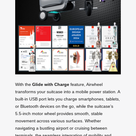
With the
Glide with Charge
feature, Airwheel
transforms your suitcase into a mobile power station. A
built-in USB port lets you charge smartphones, tablets,
or Bluetooth devices on the go, while the suitcase’s
5.5-inch motor wheel provides smooth, stable
movement across various surfaces. Whether
navigating a bustling airport or cruising between
terminals, the seamless integration of mobility and