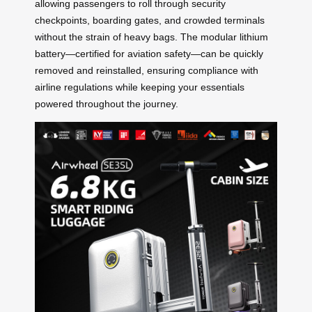
allowing passengers to roll through security
checkpoints, boarding gates, and crowded terminals
without the strain of heavy bags. The modular lithium
battery—certified for aviation safety—can be quickly
removed and reinstalled, ensuring compliance with
airline regulations while keeping your essentials
powered throughout the journey.