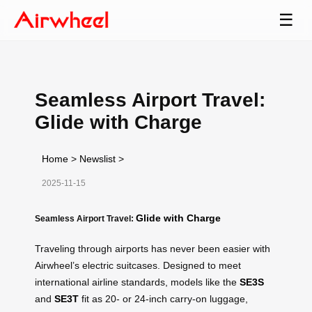
☰
Seamless Airport Travel:
Glide with Charge
Home
>
Newslist
>
2025-11-15
Glide with Charge
Seamless Airport Travel:
Traveling through airports has never been easier with
Airwheel’s electric suitcases. Designed to meet
international airline standards, models like the
SE3S
and
SE3T
fit as 20- or 24-inch carry-on luggage,