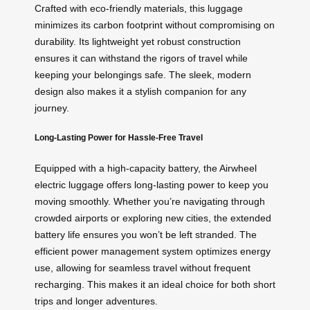
Crafted with eco-friendly materials, this luggage
minimizes its carbon footprint without compromising on
durability. Its lightweight yet robust construction
ensures it can withstand the rigors of travel while
keeping your belongings safe. The sleek, modern
design also makes it a stylish companion for any
journey.
Long-Lasting Power for Hassle-Free Travel
Equipped with a high-capacity battery, the Airwheel
electric luggage offers long-lasting power to keep you
moving smoothly. Whether you’re navigating through
crowded airports or exploring new cities, the extended
battery life ensures you won’t be left stranded. The
efficient power management system optimizes energy
use, allowing for seamless travel without frequent
recharging. This makes it an ideal choice for both short
trips and longer adventures.