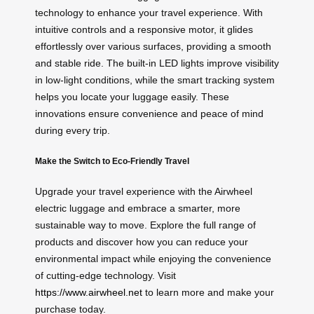
technology to enhance your travel experience. With
intuitive controls and a responsive motor, it glides
effortlessly over various surfaces, providing a smooth
and stable ride. The built-in LED lights improve visibility
in low-light conditions, while the smart tracking system
helps you locate your luggage easily. These
innovations ensure convenience and peace of mind
during every trip.
Make the Switch to Eco-Friendly Travel
Upgrade your travel experience with the Airwheel
electric luggage and embrace a smarter, more
sustainable way to move. Explore the full range of
products and discover how you can reduce your
environmental impact while enjoying the convenience
of cutting-edge technology. Visit
https://www.airwheel.net
to learn more and make your
purchase today.