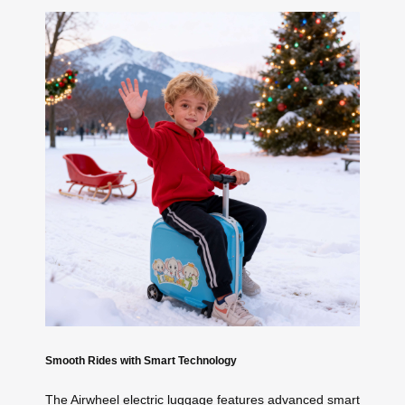
Smooth Rides with Smart Technology
The Airwheel electric luggage features advanced smart