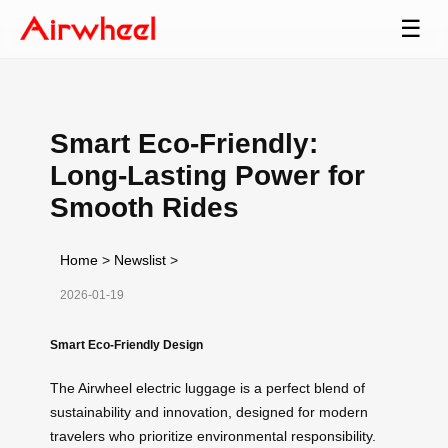
☰
Smart Eco-Friendly:
Long-Lasting Power for
Smooth Rides
Home
>
Newslist
>
2026-01-19
Smart Eco-Friendly Design
The Airwheel electric luggage is a perfect blend of
sustainability and innovation, designed for modern
travelers who prioritize environmental responsibility.