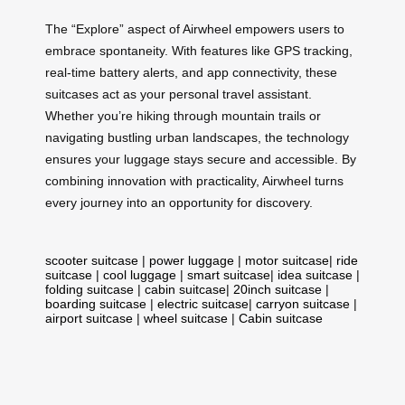
The “Explore” aspect of Airwheel empowers users to
embrace spontaneity. With features like GPS tracking,
real-time battery alerts, and app connectivity, these
suitcases act as your personal travel assistant.
Whether you’re hiking through mountain trails or
navigating bustling urban landscapes, the technology
ensures your luggage stays secure and accessible. By
combining innovation with practicality, Airwheel turns
every journey into an opportunity for discovery.
scooter suitcase
|
power luggage
|
motor suitcase
|
ride
suitcase
|
cool luggage
|
smart suitcase
|
idea suitcase
|
folding suitcase
|
cabin suitcase
|
20inch suitcase
|
boarding suitcase
|
electric suitcase
|
carryon suitcase
|
airport suitcase
|
wheel suitcase
|
Cabin suitcase