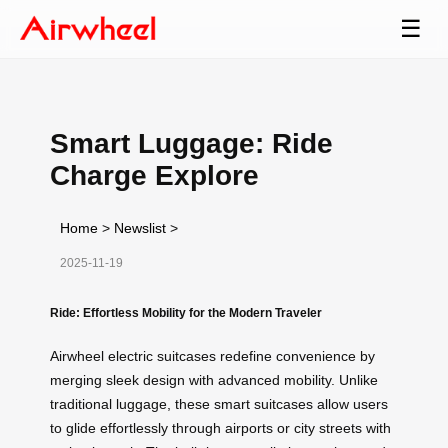
☰
Smart Luggage: Ride
Charge Explore
Home
>
Newslist
>
2025-11-19
Ride: Effortless Mobility for the Modern Traveler
Airwheel electric suitcases redefine convenience by
merging sleek design with advanced mobility. Unlike
traditional luggage, these smart suitcases allow users
to glide effortlessly through airports or city streets with