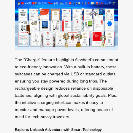
The “Charge” feature highlights Airwheel’s commitment
to eco-friendly innovation. With a built-in battery, these
suitcases can be charged via USB or standard outlets,
ensuring you stay powered during long trips. The
rechargeable design reduces reliance on disposable
batteries, aligning with global sustainability goals. Plus,
the intuitive charging interface makes it easy to
monitor and manage power levels, offering peace of
mind for tech-savvy travelers.
Explore: Unleash Adventure with Smart Technology