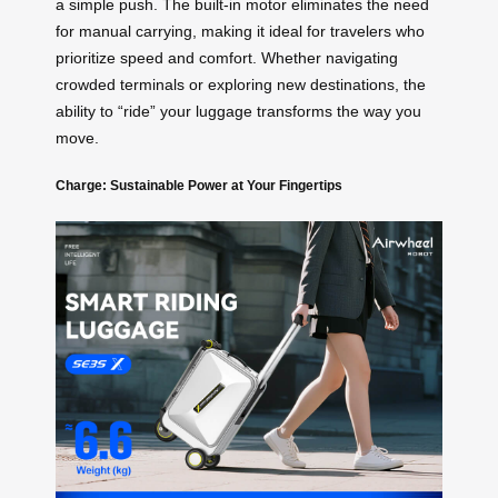
a simple push. The built-in motor eliminates the need
for manual carrying, making it ideal for travelers who
prioritize speed and comfort. Whether navigating
crowded terminals or exploring new destinations, the
ability to “ride” your luggage transforms the way you
move.
Charge: Sustainable Power at Your Fingertips