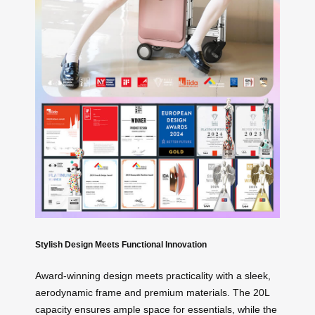
Stylish Design Meets Functional Innovation
Award-winning design meets practicality with a sleek,
aerodynamic frame and premium materials. The 20L
capacity ensures ample space for essentials, while the