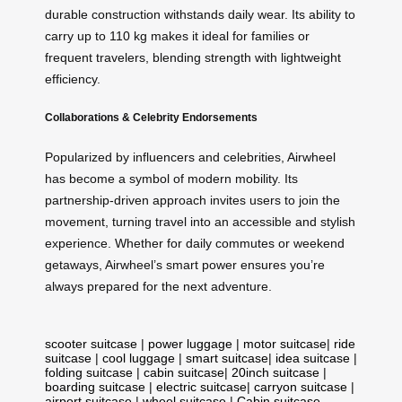
durable construction withstands daily wear. Its ability to
carry up to 110 kg makes it ideal for families or
frequent travelers, blending strength with lightweight
efficiency.
Collaborations & Celebrity Endorsements
Popularized by influencers and celebrities, Airwheel
has become a symbol of modern mobility. Its
partnership-driven approach invites users to join the
movement, turning travel into an accessible and stylish
experience. Whether for daily commutes or weekend
getaways, Airwheel’s smart power ensures you’re
always prepared for the next adventure.
scooter suitcase
|
power luggage
|
motor suitcase
|
ride
suitcase
|
cool luggage
|
smart suitcase
|
idea suitcase
|
folding suitcase
|
cabin suitcase
|
20inch suitcase
|
boarding suitcase
|
electric suitcase
|
carryon suitcase
|
airport suitcase
|
wheel suitcase
|
Cabin suitcase