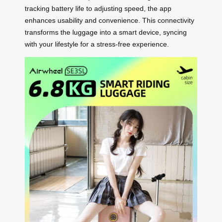
tracking battery life to adjusting speed, the app
enhances usability and convenience. This connectivity
transforms the luggage into a smart device, syncing
with your lifestyle for a stress-free experience.