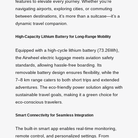
features to elevate every journey. Whether you’re
navigating airports, exploring cities, or commuting
between destinations, it’s more than a suitcase—it’s a
dynamic travel companion.
High-Capacity Lithium Battery for Long-Range Mobility
Equipped with a high-cycle lithium battery (73.26Wh),
the Airwheel electric luggage meets aviation safety
standards, allowing hassle-free boarding. Its
removable battery design ensures flexibility, while the
7–8 km range caters to both short trips and extended
adventures. The eco-friendly power solution aligns with
sustainable travel goals, making it a green choice for
eco-conscious travelers.
Smart Connectivity for Seamless Integration
The built-in smart app enables real-time monitoring,
remote control, and personalized settings. From