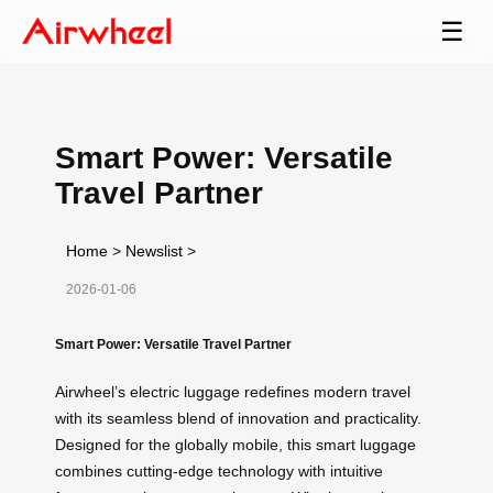
☰
Smart Power: Versatile
Travel Partner
Home
>
Newslist
>
2026-01-06
Smart Power: Versatile Travel Partner
Airwheel’s electric luggage redefines modern travel
with its seamless blend of innovation and practicality.
Designed for the globally mobile, this smart luggage
combines cutting-edge technology with intuitive