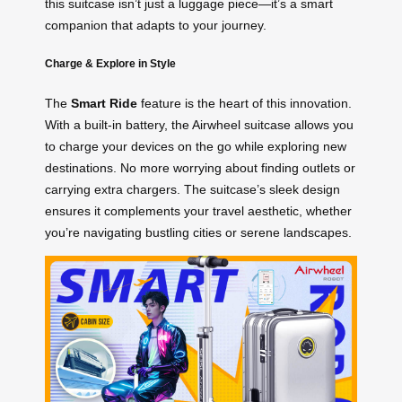
this suitcase isn’t just a luggage piece—it’s a smart
companion that adapts to your journey.
Charge & Explore in Style
The
Smart Ride
feature is the heart of this innovation.
With a built-in battery, the Airwheel suitcase allows you
to charge your devices on the go while exploring new
destinations. No more worrying about finding outlets or
carrying extra chargers. The suitcase’s sleek design
ensures it complements your travel aesthetic, whether
you’re navigating bustling cities or serene landscapes.