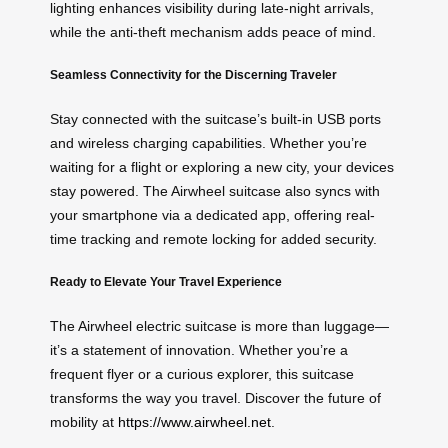
lighting enhances visibility during late-night arrivals,
while the anti-theft mechanism adds peace of mind.
Seamless Connectivity for the Discerning Traveler
Stay connected with the suitcase’s built-in USB ports
and wireless charging capabilities. Whether you’re
waiting for a flight or exploring a new city, your devices
stay powered. The Airwheel suitcase also syncs with
your smartphone via a dedicated app, offering real-
time tracking and remote locking for added security.
Ready to Elevate Your Travel Experience
The Airwheel electric suitcase is more than luggage—
it’s a statement of innovation. Whether you’re a
frequent flyer or a curious explorer, this suitcase
transforms the way you travel. Discover the future of
mobility at
https://www.airwheel.net
.