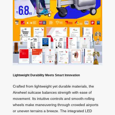
Lightweight Durability Meets Smart Innovation
Crafted from lightweight yet durable materials, the
Airwheel suitcase balances strength with ease of
movement. Its intuitive controls and smooth-rolling
wheels make maneuvering through crowded airports
or uneven terrains a breeze. The integrated LED