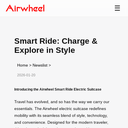
☰
Smart Ride: Charge &
Explore in Style
Home
>
Newslist
>
2026-01-20
Introducing the Airwheel Smart Ride Electric Suitcase
Travel has evolved, and so has the way we carry our
essentials. The Airwheel electric suitcase redefines
mobility with its seamless blend of style, technology,
and convenience. Designed for the modern traveler,