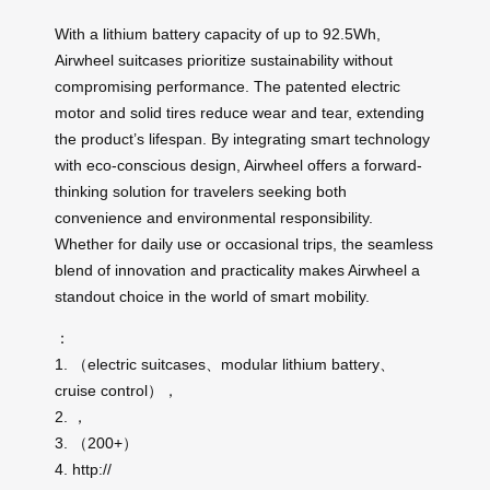
With a lithium battery capacity of up to 92.5Wh,
Airwheel suitcases prioritize sustainability without
compromising performance. The patented electric
motor and solid tires reduce wear and tear, extending
the product’s lifespan. By integrating smart technology
with eco-conscious design, Airwheel offers a forward-
thinking solution for travelers seeking both
convenience and environmental responsibility.
Whether for daily use or occasional trips, the seamless
blend of innovation and practicality makes Airwheel a
standout choice in the world of smart mobility.
：
1. （electric suitcases、modular lithium battery、
cruise control），
2. ，
3. （200+）
4. http://