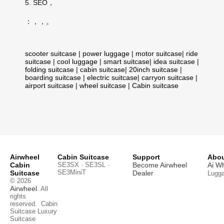
5. SEO，
：，，。
scooter suitcase
|
power luggage
|
motor suitcase
|
ride
suitcase
|
cool luggage
|
smart suitcase
|
idea suitcase
|
folding suitcase
|
cabin suitcase
|
20inch suitcase
|
boarding suitcase
|
electric suitcase
|
carryon suitcase
|
airport suitcase
|
wheel suitcase
|
Cabin suitcase
Airwheel
Cabin Suitcase
Support
Abou
Cabin
SE3SX · SE3SL ·
Become Airwheel
Ai W
SE3MiniT
Suitcase
Dealer
Lugg
© 2026
Airwheel
. All
rights
reserved.
Cabin
Suitcase
Luxury
Suitcase