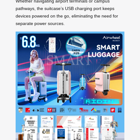
Whether navigating airport terminals or campus
pathways, the suitcase’s USB charging port keeps
devices powered on the go, eliminating the need for
separate power sources.