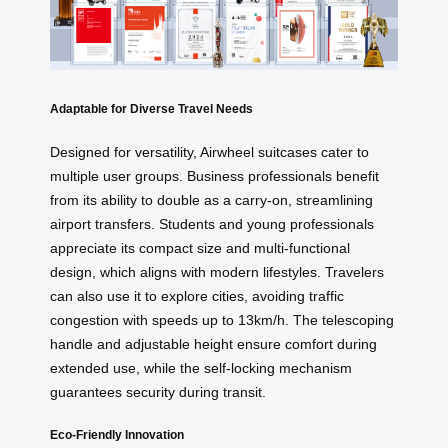
Adaptable for Diverse Travel Needs
Designed for versatility, Airwheel suitcases cater to
multiple user groups. Business professionals benefit
from its ability to double as a carry-on, streamlining
airport transfers. Students and young professionals
appreciate its compact size and multi-functional
design, which aligns with modern lifestyles. Travelers
can also use it to explore cities, avoiding traffic
congestion with speeds up to 13km/h. The telescoping
handle and adjustable height ensure comfort during
extended use, while the self-locking mechanism
guarantees security during transit.
Eco-Friendly Innovation