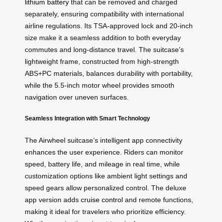
lithium battery
that can be removed and charged
separately, ensuring compatibility with international
airline regulations. Its TSA-approved lock and 20-inch
size make it a seamless addition to both everyday
commutes and long-distance travel. The suitcase’s
lightweight frame, constructed from high-strength
ABS+PC materials, balances durability with portability,
while the 5.5-inch motor wheel provides smooth
navigation over uneven surfaces.
Seamless Integration with Smart Technology
The Airwheel suitcase’s intelligent app connectivity
enhances the user experience. Riders can monitor
speed, battery life, and mileage in real time, while
customization options like ambient light settings and
speed gears allow personalized control. The deluxe
app version adds
cruise control
and remote functions,
making it ideal for travelers who prioritize efficiency.