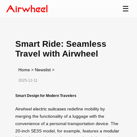
☰
Smart Ride: Seamless
Travel with Airwheel
Home
>
Newslist
>
2025-12-11
Smart Design for Modern Travelers
Airwheel
electric suitcases
redefine mobility by
merging the functionality of a luggage with the
convenience of a personal transportation device. The
20-inch SE3S model, for example, features a
modular