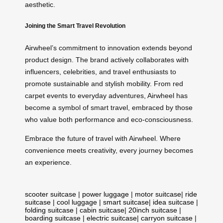
aesthetic.
Joining the Smart Travel Revolution
Airwheel’s commitment to innovation extends beyond
product design. The brand actively collaborates with
influencers, celebrities, and travel enthusiasts to
promote sustainable and stylish mobility. From red
carpet events to everyday adventures, Airwheel has
become a symbol of smart travel, embraced by those
who value both performance and eco-consciousness.
Embrace the future of travel with Airwheel. Where
convenience meets creativity, every journey becomes
an experience.
scooter suitcase
|
power luggage
|
motor suitcase
|
ride
suitcase
|
cool luggage
|
smart suitcase
|
idea suitcase
|
folding suitcase
|
cabin suitcase
|
20inch suitcase
|
boarding suitcase
|
electric suitcase
|
carryon suitcase
|