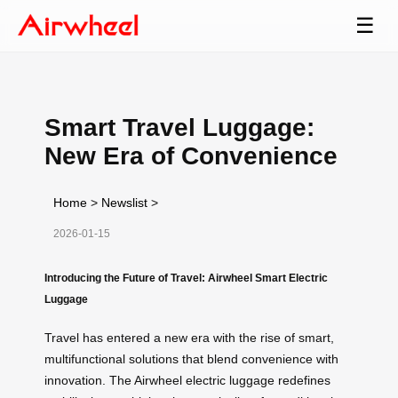
☰
Smart Travel Luggage:
New Era of Convenience
Home
>
Newslist
>
2026-01-15
Introducing the Future of Travel: Airwheel Smart Electric
Luggage
Travel has entered a new era with the rise of smart,
multifunctional solutions that blend convenience with
innovation. The Airwheel electric luggage redefines