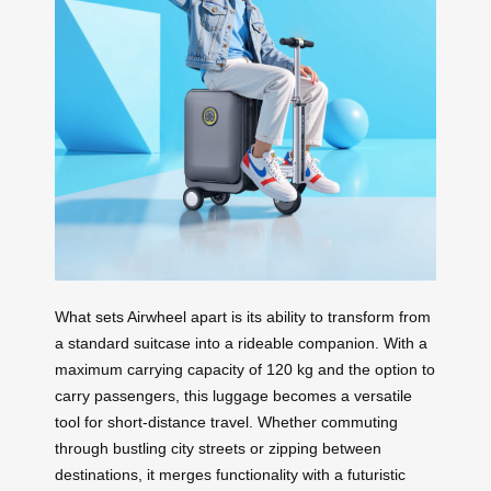
What sets Airwheel apart is its ability to transform from
a standard suitcase into a rideable companion. With a
maximum carrying capacity of 120 kg and the option to
carry passengers, this luggage becomes a versatile
tool for short-distance travel. Whether commuting
through bustling city streets or zipping between
destinations, it merges functionality with a futuristic