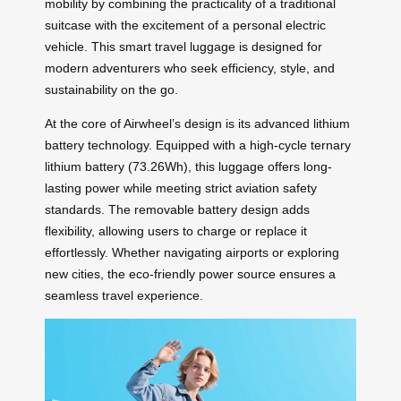
mobility by combining the practicality of a traditional
suitcase with the excitement of a personal electric
vehicle. This smart travel luggage is designed for
modern adventurers who seek efficiency, style, and
sustainability on the go.
At the core of Airwheel’s design is its advanced lithium
battery technology. Equipped with a high-cycle ternary
lithium battery (73.26Wh), this luggage offers long-
lasting power while meeting strict aviation safety
standards. The removable battery design adds
flexibility, allowing users to charge or replace it
effortlessly. Whether navigating airports or exploring
new cities, the eco-friendly power source ensures a
seamless travel experience.