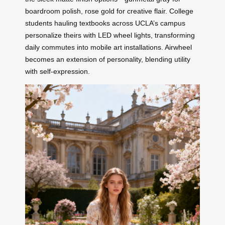
boardroom polish, rose gold for creative flair. College
students hauling textbooks across UCLA’s campus
personalize theirs with LED wheel lights, transforming
daily commutes into mobile art installations. Airwheel
becomes an extension of personality, blending utility
with self-expression.