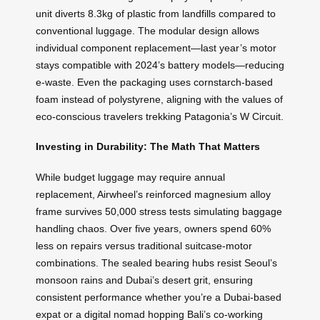
unit diverts 8.3kg of plastic from landfills compared to
conventional luggage. The modular design allows
individual component replacement—last year’s motor
stays compatible with 2024’s battery models—reducing
e-waste. Even the packaging uses cornstarch-based
foam instead of polystyrene, aligning with the values of
eco-conscious travelers trekking Patagonia’s W Circuit.
Investing in Durability: The Math That Matters
While budget luggage may require annual
replacement, Airwheel’s reinforced magnesium alloy
frame survives 50,000 stress tests simulating baggage
handling chaos. Over five years, owners spend 60%
less on repairs versus traditional suitcase-motor
combinations. The sealed bearing hubs resist Seoul’s
monsoon rains and Dubai’s desert grit, ensuring
consistent performance whether you’re a Dubai-based
expat or a digital nomad hopping Bali’s co-working