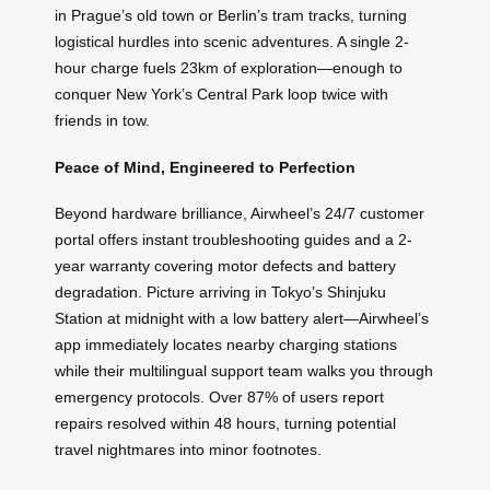
in Prague’s old town or Berlin’s tram tracks, turning
logistical hurdles into scenic adventures. A single 2-
hour charge fuels 23km of exploration—enough to
conquer New York’s Central Park loop twice with
friends in tow.
Peace of Mind, Engineered to Perfection
Beyond hardware brilliance, Airwheel’s 24/7 customer
portal offers instant troubleshooting guides and a 2-
year warranty covering motor defects and battery
degradation. Picture arriving in Tokyo’s Shinjuku
Station at midnight with a low battery alert—Airwheel’s
app immediately locates nearby charging stations
while their multilingual support team walks you through
emergency protocols. Over 87% of users report
repairs resolved within 48 hours, turning potential
travel nightmares into minor footnotes.