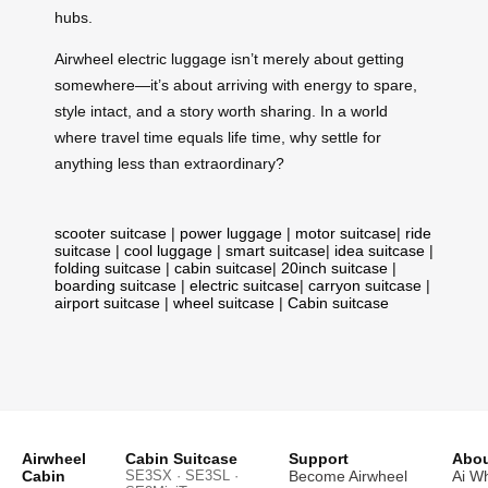
hubs.
Airwheel electric luggage isn’t merely about getting
somewhere—it’s about arriving with energy to spare,
style intact, and a story worth sharing. In a world
where travel time equals life time, why settle for
anything less than extraordinary?
scooter suitcase
|
power luggage
|
motor suitcase
|
ride
suitcase
|
cool luggage
|
smart suitcase
|
idea suitcase
|
folding suitcase
|
cabin suitcase
|
20inch suitcase
|
boarding suitcase
|
electric suitcase
|
carryon suitcase
|
airport suitcase
|
wheel suitcase
|
Cabin suitcase
Airwheel
Cabin Suitcase
Support
Abou
Cabin
SE3SX · SE3SL ·
Become Airwheel
Ai W