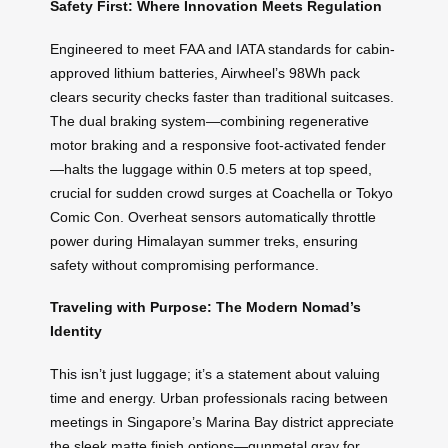
Safety First: Where Innovation Meets Regulation
Engineered to meet FAA and IATA standards for cabin-
approved lithium batteries, Airwheel’s 98Wh pack
clears security checks faster than traditional suitcases.
The dual braking system—combining regenerative
motor braking and a responsive foot-activated fender
—halts the luggage within 0.5 meters at top speed,
crucial for sudden crowd surges at Coachella or Tokyo
Comic Con. Overheat sensors automatically throttle
power during Himalayan summer treks, ensuring
safety without compromising performance.
Traveling with Purpose: The Modern Nomad’s
Identity
This isn’t just luggage; it’s a statement about valuing
time and energy. Urban professionals racing between
meetings in Singapore’s Marina Bay district appreciate
the sleek matte finish options—gunmetal gray for