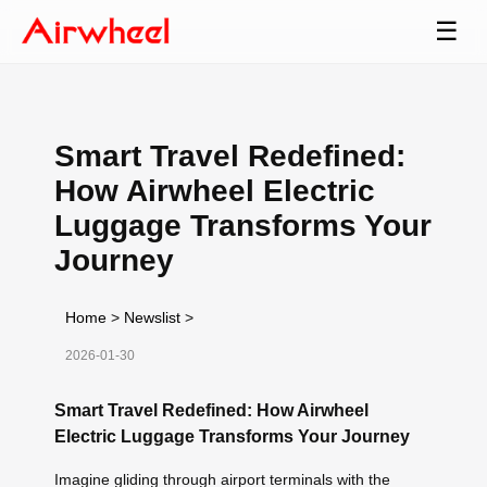
☰
Smart Travel Redefined:
How Airwheel Electric
Luggage Transforms Your
Journey
Home
>
Newslist
>
2026-01-30
Smart Travel Redefined: How Airwheel
Electric Luggage Transforms Your Journey
Imagine gliding through airport terminals with the