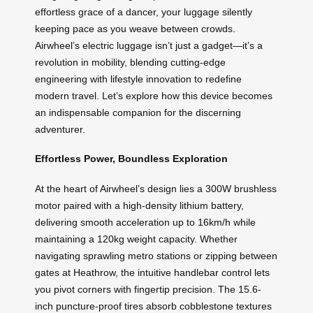
effortless grace of a dancer, your luggage silently
keeping pace as you weave between crowds.
Airwheel’s electric luggage isn’t just a gadget—it’s a
revolution in mobility, blending cutting-edge
engineering with lifestyle innovation to redefine
modern travel. Let’s explore how this device becomes
an indispensable companion for the discerning
adventurer.
Effortless Power, Boundless Exploration
At the heart of Airwheel’s design lies a 300W brushless
motor paired with a high-density lithium battery,
delivering smooth acceleration up to 16km/h while
maintaining a 120kg weight capacity. Whether
navigating sprawling metro stations or zipping between
gates at Heathrow, the intuitive handlebar control lets
you pivot corners with fingertip precision. The 15.6-
inch puncture-proof tires absorb cobblestone textures