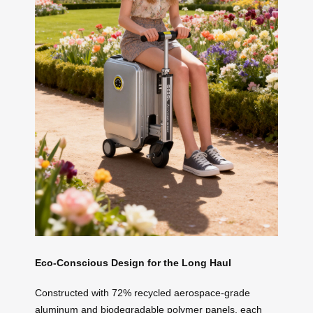
Eco-Conscious Design for the Long Haul
Constructed with 72% recycled aerospace-grade
aluminum and biodegradable polymer panels, each