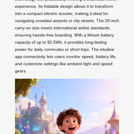
experience. Its foldable design allows it to transform
into a compact electric scooter, making it ideal for
navigating crowded airports or city streets. The 20-inch
carry-on size meets international airline standards,
ensuring hassle-free boarding. With a lithium battery
capacity of up to 92.5Wh, it provides long-lasting
power for daily commutes or short trips. The intuitive
app connectivity lets users monitor speed, battery life,
and customize settings like ambient light and speed
gears.