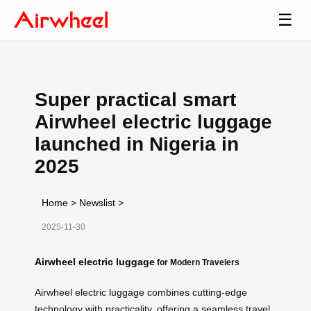
☰
Super practical smart
Airwheel electric luggage
launched in Nigeria in
2025
Home
>
Newslist
>
2025-11-30
Airwheel electric luggage
for Modern Travelers
Airwheel electric luggage combines cutting-edge
technology with practicality, offering a seamless travel