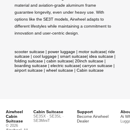
material and aviation-grade aluminum frame
guarantee longevity, even under heavy use. With
options like the
SE3T models
, Airwheel adapts to
different lifestyles while maintaining a commitment to
innovation and user-centric design.
scooter suitcase
|
power luggage
|
motor suitcase
|
ride
suitcase
|
cool luggage
|
smart suitcase
|
idea suitcase
|
folding suitcase
|
cabin suitcase
|
20inch suitcase
|
boarding suitcase
|
electric suitcase
|
carryon suitcase
|
airport suitcase
|
wheel suitcase
|
Cabin suitcase
Airwheel
Cabin Suitcase
Support
Abou
Cabin
SE3SX · SE3SL ·
Become Airwheel
Ai W
SE3MiniT
Suitcase
Dealer
Lugg
© 2026