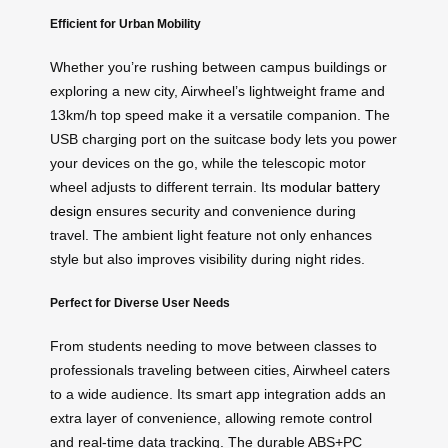
Efficient for Urban Mobility
Whether you’re rushing between campus buildings or
exploring a new city, Airwheel’s lightweight frame and
13km/h top speed make it a versatile companion. The
USB charging port on the suitcase body lets you power
your devices on the go, while the telescopic motor
wheel adjusts to different terrain. Its
modular battery
design
ensures security and convenience during
travel. The ambient light feature not only enhances
style but also improves visibility during night rides.
Perfect for Diverse User Needs
From students needing to move between classes to
professionals traveling between cities, Airwheel caters
to a wide audience. Its smart app integration adds an
extra layer of convenience, allowing remote control
and real-time data tracking. The durable ABS+PC