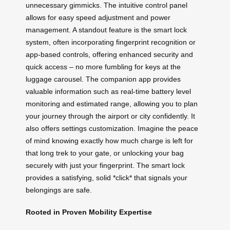
unnecessary gimmicks. The intuitive control panel
allows for easy speed adjustment and power
management. A standout feature is the smart lock
system, often incorporating fingerprint recognition or
app-based controls, offering enhanced security and
quick access – no more fumbling for keys at the
luggage carousel. The companion app provides
valuable information such as real-time battery level
monitoring and estimated range, allowing you to plan
your journey through the airport or city confidently. It
also offers settings customization. Imagine the peace
of mind knowing exactly how much charge is left for
that long trek to your gate, or unlocking your bag
securely with just your fingerprint. The smart lock
provides a satisfying, solid *click* that signals your
belongings are safe.
Rooted in Proven Mobility Expertise