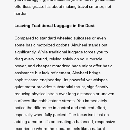
effortless grace. It’s about making travel smarter, not
harder.
Leaving Traditional Luggage in the Dust
Compared to standard wheeled suitcases or even
some basic motorized options, Airwheel stands out
significantly. While traditional luggage forces you to
drag every pound, relying solely on your muscle
power, and cheaper motorized bags might offer basic
assistance but lack refinement, Airwheel brings
sophisticated engineering. Its powerful yet whisper-
quiet motor provides substantial thrust, significantly
reducing physical strain over long distances or uneven
surfaces like cobblestone streets. You immediately
notice the difference in control and reduced effort,
especially when fully packed. The focus isn’t just on
adding a motor; it’s on creating a balanced, responsive
experience where the luggage feels like a natural