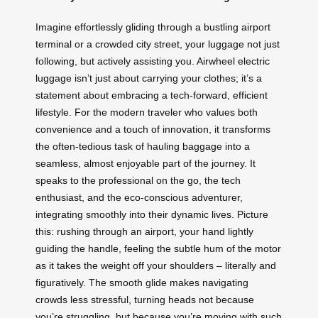
Imagine effortlessly gliding through a bustling airport
terminal or a crowded city street, your luggage not just
following, but actively assisting you. Airwheel electric
luggage isn’t just about carrying your clothes; it’s a
statement about embracing a tech-forward, efficient
lifestyle. For the modern traveler who values both
convenience and a touch of innovation, it transforms
the often-tedious task of hauling baggage into a
seamless, almost enjoyable part of the journey. It
speaks to the professional on the go, the tech
enthusiast, and the eco-conscious adventurer,
integrating smoothly into their dynamic lives. Picture
this: rushing through an airport, your hand lightly
guiding the handle, feeling the subtle hum of the motor
as it takes the weight off your shoulders – literally and
figuratively. The smooth glide makes navigating
crowds less stressful, turning heads not because
you’re struggling, but because you’re moving with such