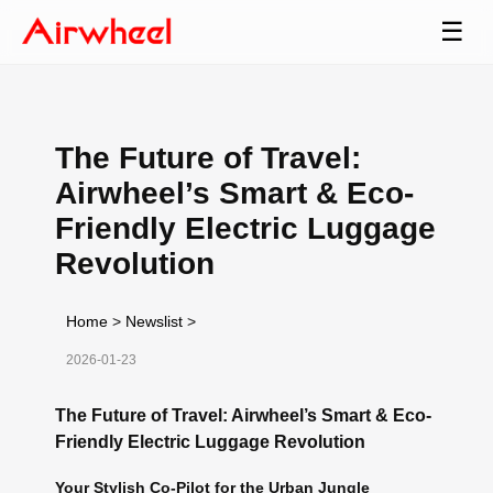
☰
The Future of Travel:
Airwheel’s Smart & Eco-
Friendly Electric Luggage
Revolution
Home
>
Newslist
>
2026-01-23
The Future of Travel: Airwheel’s Smart & Eco-
Friendly Electric Luggage Revolution
Your Stylish Co-Pilot for the Urban Jungle