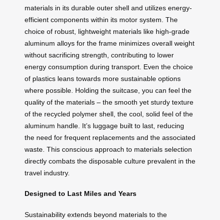
materials in its durable outer shell and utilizes energy-
efficient components within its motor system. The
choice of robust, lightweight materials like high-grade
aluminum alloys for the frame minimizes overall weight
without sacrificing strength, contributing to lower
energy consumption during transport. Even the choice
of plastics leans towards more sustainable options
where possible. Holding the suitcase, you can feel the
quality of the materials – the smooth yet sturdy texture
of the recycled polymer shell, the cool, solid feel of the
aluminum handle. It’s luggage built to last, reducing
the need for frequent replacements and the associated
waste. This conscious approach to materials selection
directly combats the disposable culture prevalent in the
travel industry.
Designed to Last Miles and Years
Sustainability extends beyond materials to the