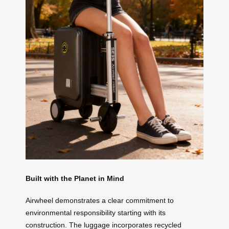
Built with the Planet in Mind
Airwheel demonstrates a clear commitment to
environmental responsibility starting with its
construction. The luggage incorporates recycled