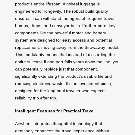
product’s entire lifespan. Airwheel luggage is
engineered for longevity. The robust build quality
ensures it can withstand the rigors of frequent travel –
bumps, drops, and conveyor belts. Furthermore, key
components like the powerful motor and battery
system are designed for easy access and potential
replacement, moving away from the throwaway model.
This modularity means that instead of discarding the
entire suitcase if one part fails years down the line, you
can potentially replace just that component,
significantly extending the product’s usable life and
reducing electronic waste. It’s an investment piece,
designed for the long haul traveler who expects
reliability trip after trip.
Intelligent Features for Practical Travel
Airwheel integrates thoughtful technology that
genuinely enhances the travel experience without