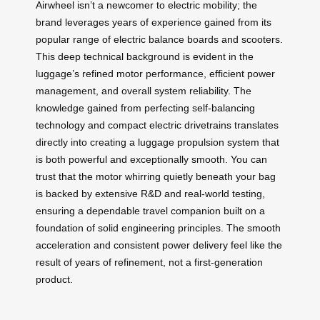
Airwheel isn’t a newcomer to electric mobility; the
brand leverages years of experience gained from its
popular range of electric balance boards and scooters.
This deep technical background is evident in the
luggage’s refined motor performance, efficient power
management, and overall system reliability. The
knowledge gained from perfecting self-balancing
technology and compact electric drivetrains translates
directly into creating a luggage propulsion system that
is both powerful and exceptionally smooth. You can
trust that the motor whirring quietly beneath your bag
is backed by extensive R&D and real-world testing,
ensuring a dependable travel companion built on a
foundation of solid engineering principles. The smooth
acceleration and consistent power delivery feel like the
result of years of refinement, not a first-generation
product.