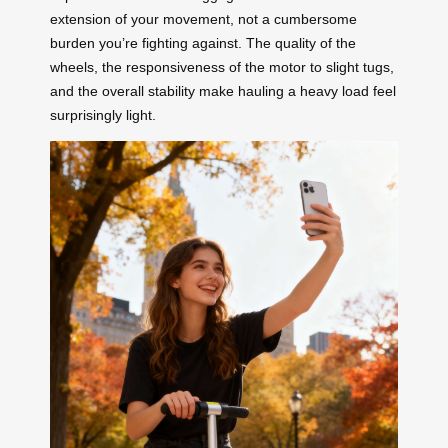
extension of your movement, not a cumbersome
burden you’re fighting against. The quality of the
wheels, the responsiveness of the motor to slight tugs,
and the overall stability make hauling a heavy load feel
surprisingly light.