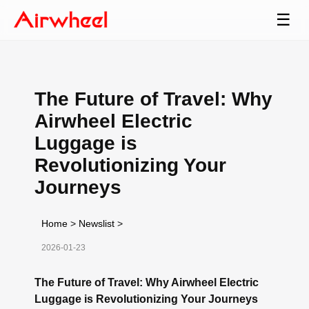
☰
The Future of Travel: Why
Airwheel Electric
Luggage is
Revolutionizing Your
Journeys
Home
>
Newslist
>
2026-01-23
The Future of Travel: Why Airwheel Electric
Luggage is Revolutionizing Your Journeys