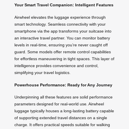
Your Smart Travel Companion: Intelligent Features
Airwheel elevates the luggage experience through
smart technology. Seamless connectivity with your
smartphone via the app transforms your suitcase into
an interactive travel partner. You can monitor battery
levels in real-time, ensuring you’re never caught off
guard. Some models offer remote control capabilities
for effortless maneuvering in tight spaces. This layer of
intelligence provides convenience and control,
simplifying your travel logistics.
Powerhouse Performance: Ready for Any Journey
Underpinning all these features are solid performance
parameters designed for real-world use. Airwheel
luggage typically houses a long-lasting battery capable
of supporting extended travel distances on a single
charge. It offers practical speeds suitable for walking