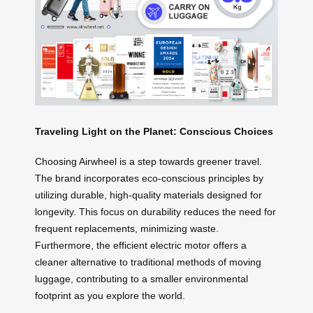
Traveling Light on the Planet: Conscious Choices
Choosing Airwheel is a step towards greener travel.
The brand incorporates eco-conscious principles by
utilizing durable, high-quality materials designed for
longevity. This focus on durability reduces the need for
frequent replacements, minimizing waste.
Furthermore, the efficient electric motor offers a
cleaner alternative to traditional methods of moving
luggage, contributing to a smaller environmental
footprint as you explore the world.