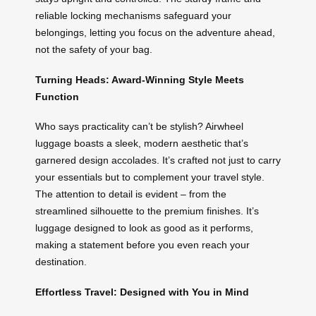
reliable locking mechanisms safeguard your
belongings, letting you focus on the adventure ahead,
not the safety of your bag.
Turning Heads: Award-Winning Style Meets
Function
Who says practicality can’t be stylish? Airwheel
luggage boasts a sleek, modern aesthetic that’s
garnered design accolades. It’s crafted not just to carry
your essentials but to complement your travel style.
The attention to detail is evident – from the
streamlined silhouette to the premium finishes. It’s
luggage designed to look as good as it performs,
making a statement before you even reach your
destination.
Effortless Travel: Designed with You in Mind