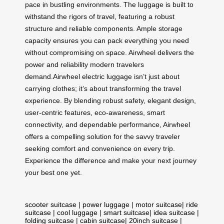
pace in bustling environments. The luggage is built to
withstand the rigors of travel, featuring a robust
structure and reliable components. Ample storage
capacity ensures you can pack everything you need
without compromising on space. Airwheel delivers the
power and reliability modern travelers
demand.Airwheel electric luggage isn’t just about
carrying clothes; it’s about transforming the travel
experience. By blending robust safety, elegant design,
user-centric features, eco-awareness, smart
connectivity, and dependable performance, Airwheel
offers a compelling solution for the savvy traveler
seeking comfort and convenience on every trip.
Experience the difference and make your next journey
your best one yet.
scooter suitcase
|
power luggage
|
motor suitcase
|
ride
suitcase
|
cool luggage
|
smart suitcase
|
idea suitcase
|
folding suitcase
|
cabin suitcase
|
20inch suitcase
|