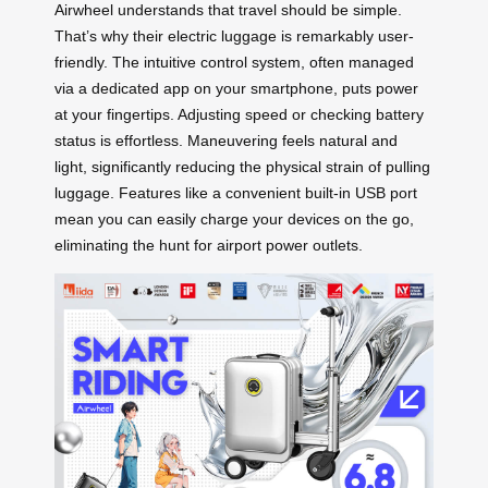
Airwheel understands that travel should be simple.
That’s why their electric luggage is remarkably user-
friendly. The intuitive control system, often managed
via a dedicated app on your smartphone, puts power
at your fingertips. Adjusting speed or checking battery
status is effortless. Maneuvering feels natural and
light, significantly reducing the physical strain of pulling
luggage. Features like a convenient built-in USB port
mean you can easily charge your devices on the go,
eliminating the hunt for airport power outlets.