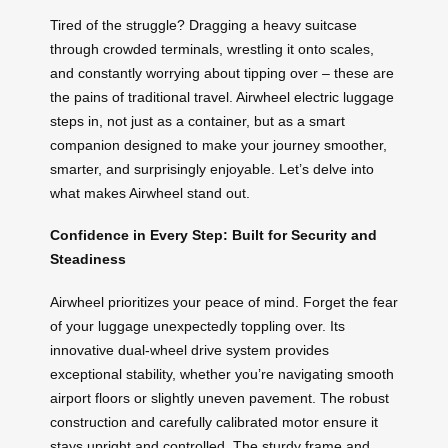
Tired of the struggle? Dragging a heavy suitcase
through crowded terminals, wrestling it onto scales,
and constantly worrying about tipping over – these are
the pains of traditional travel. Airwheel electric luggage
steps in, not just as a container, but as a smart
companion designed to make your journey smoother,
smarter, and surprisingly enjoyable. Let’s delve into
what makes Airwheel stand out.
Confidence in Every Step: Built for Security and
Steadiness
Airwheel prioritizes your peace of mind. Forget the fear
of your luggage unexpectedly toppling over. Its
innovative dual-wheel drive system provides
exceptional stability, whether you’re navigating smooth
airport floors or slightly uneven pavement. The robust
construction and carefully calibrated motor ensure it
stays upright and controlled. The sturdy frame and