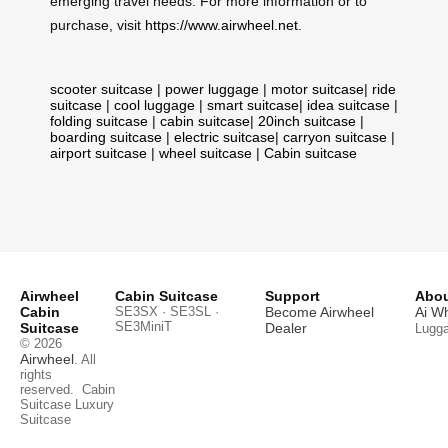
emerging travel needs. For more information or to
purchase, visit
https://www.airwheel.net
.
scooter suitcase
|
power luggage
|
motor suitcase
|
ride
suitcase
|
cool luggage
|
smart suitcase
|
idea suitcase
|
folding suitcase
|
cabin suitcase
|
20inch suitcase
|
boarding suitcase
|
electric suitcase
|
carryon suitcase
|
airport suitcase
|
wheel suitcase
|
Cabin suitcase
Airwheel
Cabin Suitcase
Support
Abou
Cabin
SE3SX · SE3SL ·
Become Airwheel
Ai W
SE3MiniT
Suitcase
Dealer
Lugg
© 2026
Airwheel
. All
rights
reserved.
Cabin
Suitcase
Luxury
Suitcase