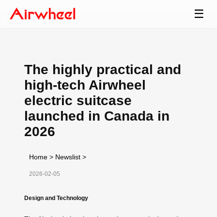
☰
The highly practical and
high-tech Airwheel
electric suitcase
launched in Canada in
2026
Home
>
Newslist
>
2026-02-05
Design and Technology