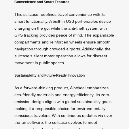
Convenience and Smart Features
This suitcase redefines travel convenience with its
smart functionality. A built-in USB port enables device
charging on the go, while the anti-theft system with
GPS tracking provides peace of mind. The expandable
compartments and reinforced wheels ensure smooth
navigation through crowded airports. Additionally, the
suitcase’s silent motor operation allows for discreet
movement in public spaces.
Sustainability and Future-Ready Innovation
As a forward-thinking product, Airwheel emphasizes
eco-friendly materials and energy efficiency. Its zero-
emission design aligns with global sustainability goals,
making it a responsible choice for environmentally
conscious travelers. With continuous updates via over-
the-air software, the suitcase evolves to meet