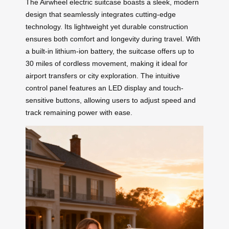
The Airwheel electric suitcase boasts a sleek, modern
design that seamlessly integrates cutting-edge
technology. Its lightweight yet durable construction
ensures both comfort and longevity during travel. With
a built-in lithium-ion battery, the suitcase offers up to
30 miles of cordless movement, making it ideal for
airport transfers or city exploration. The intuitive
control panel features an LED display and touch-
sensitive buttons, allowing users to adjust speed and
track remaining power with ease.