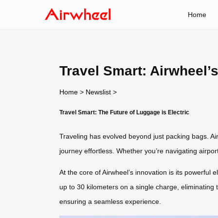
Home
Travel Smart: Airwheel’
Home
>
Newslist
>
Travel Smart: The Future of Luggage is Electric
Traveling has evolved beyond just packing bags. Ai
journey effortless. Whether you’re navigating airpor
At the core of Airwheel’s innovation is its powerful 
up to 30 kilometers on a single charge, eliminating 
ensuring a seamless experience.