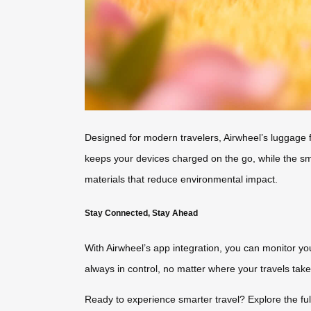
Designed for modern travelers, Airwheel’s luggage fe
keeps your devices charged on the go, while the smar
materials that reduce environmental impact.
Stay Connected, Stay Ahead
With Airwheel’s app integration, you can monitor your
always in control, no matter where your travels take
Ready to experience smarter travel? Explore the ful