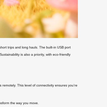
hort trips and long hauls. The built-in USB port
ainability is also a priority, with eco-friendly
s remotely. This level of connectivity ensures you’re
nsform the way you move.