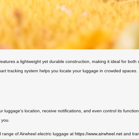
atures a lightweight yet durable construction, making it ideal for both s
t tracking system helps you locate your luggage in crowded spaces. Sust
 luggage’s location, receive notifications, and even control its function
 you.
l range of Airwheel electric luggage at
https://www.airwheel.net
and tra