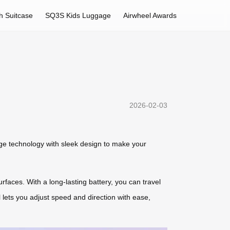
h Suitcase
SQ3S Kids Luggage
Airwheel Awards
2026-02-03
ge technology with sleek design to make your
rfaces. With a long-lasting battery, you can travel
l lets you adjust speed and direction with ease,