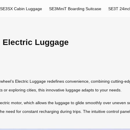
SE3SX Cabin Luggage
SE3MiniT Boarding Suitcase
SE3T 24inc
s Electric Luggage
rwheel’s Electric Luggage redefines convenience, combining cutting-ed
ts or exploring cities, this innovative luggage adapts to your needs.
electric motor, which allows the luggage to glide smoothly over uneven su
the need for constant recharging during trips. The intuitive control pane