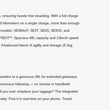
s, ensuring hassle-free boarding. With a full charge
10 kilometers on a single charge, more than enough
tile models: SE3MiniT, SE3T, SE3S, SE3SX, and
s.- **SE3T**: Spacious 48L capacity and 13km/h speed
A balanced blend of agility and storage (8.1kg,
 travelers to a generous 48L for extended getaways.
n autonomous following — no remote or handheld
if you ever misplace your luggage? The integrated
ely. Find it in real-time on your phone. Travel