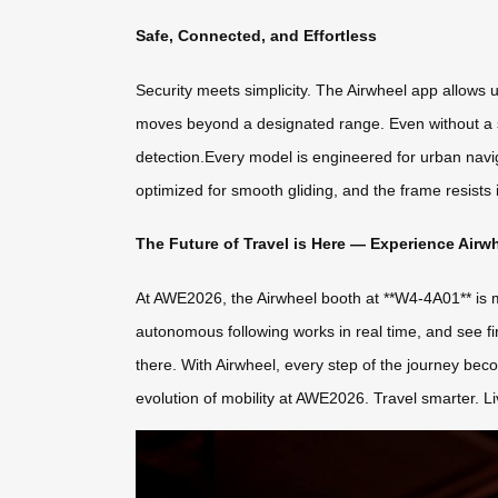
Safe, Connected, and Effortless
Security meets simplicity. The Airwheel app allows u
moves beyond a designated range. Even without a s
detection.Every model is engineered for urban nav
optimized for smooth gliding, and the frame resis
The Future of Travel is Here — Experience Airw
At AWE2026, the Airwheel booth at **W4-4A01** is mo
autonomous following works in real time, and see fir
there. With Airwheel, every step of the journey bec
evolution of mobility at AWE2026. Travel smarter. Li