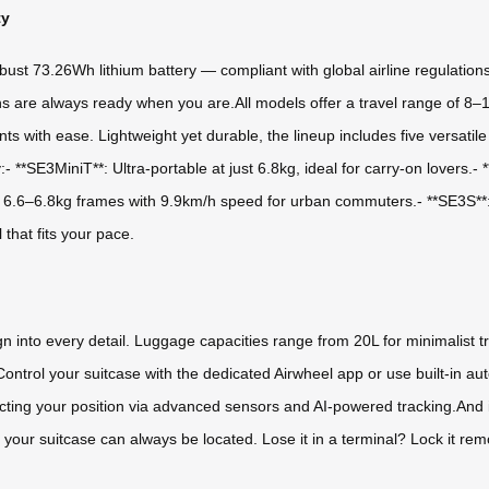
ty
obust 73.26Wh lithium battery — compliant with global airline regulation
s are always ready when you are.All models offer a travel range of 8–
nts with ease. Lightweight yet durable, the lineup includes five versa
y:- **SE3MiniT**: Ultra-portable at just 6.8kg, ideal for carry-on lover
k 6.6–6.8kg frames with 9.9km/h speed for urban commuters.- **SE3S**: 
 that fits your pace.
sign into every detail. Luggage capacities range from 20L for minimalist
rt.Control your suitcase with the dedicated Airwheel app or use built-i
cting your position via advanced sensors and AI-powered tracking.And 
our suitcase can always be located. Lose it in a terminal? Lock it remot