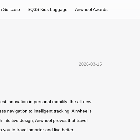
h Suitcase
SQ3S Kids Luggage
Airwheel Awards
2026-03-15
est innovation in personal mobility: the all-new
 navigation to intelligent tracking, Airwheel’s
intuitive design, Airwheel proves that travel
you to travel smarter and live better.