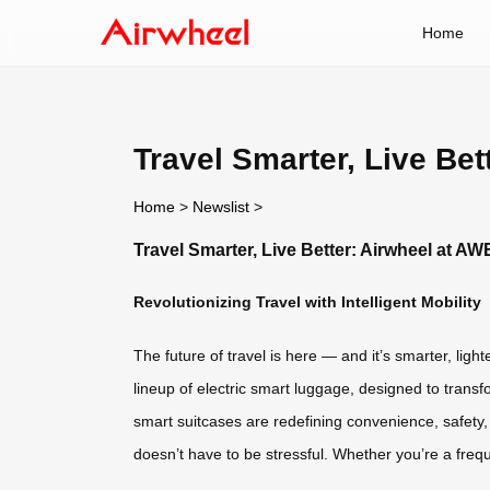
Home
Travel Smarter, Live Be
Home
>
Newslist
>
Travel Smarter, Live Better: Airwheel at A
Revolutionizing Travel with Intelligent Mobility
The future of travel is here — and it’s smarter, lig
lineup of electric smart luggage, designed to trans
smart suitcases are redefining convenience, safety,
doesn’t have to be stressful. Whether you’re a freq