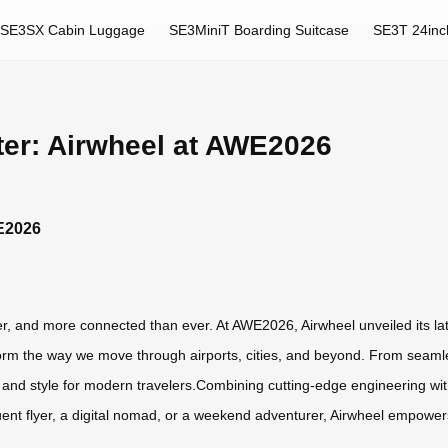
SE3SX Cabin Luggage
SE3MiniT Boarding Suitcase
SE3T 24inc
tter: Airwheel at AWE2026
WE2026
hter, and more connected than ever. At AWE2026, Airwheel unveiled its lat
form the way we move through airports, cities, and beyond. From seamless
 and style for modern travelers.Combining cutting-edge engineering with 
uent flyer, a digital nomad, or a weekend adventurer, Airwheel empowers 