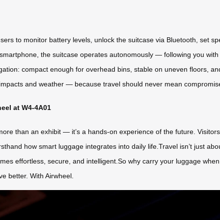
sers to monitor battery levels, unlock the suitcase via Bluetooth, set s
martphone, the suitcase operates autonomously — following you with p
igation: compact enough for overhead bins, stable on uneven floors, a
ts impacts and weather — because travel should never mean compromis
heel at W4-4A01
re than an exhibit — it’s a hands-on experience of the future. Visitor
sthand how smart luggage integrates into daily life.Travel isn’t just ab
omes effortless, secure, and intelligent.So why carry your luggage whe
ve better. With Airwheel.