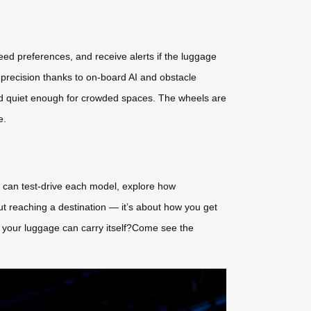
peed preferences, and receive alerts if the luggage
recision thanks to on-board AI and obstacle
nd quiet enough for crowded spaces. The wheels are
e.
s can test-drive each model, explore how
out reaching a destination — it’s about how you get
n your luggage can carry itself?Come see the