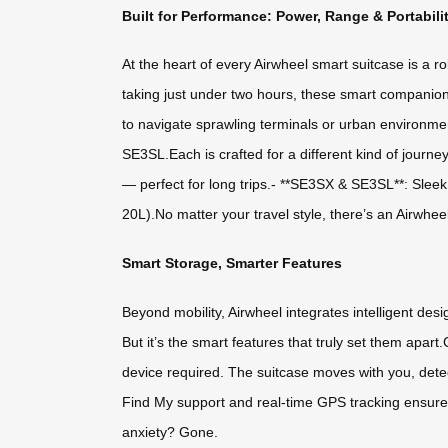
Built for Performance: Power, Range & Portabili
At the heart of every Airwheel smart suitcase is a r
taking just under two hours, these smart companion
to navigate sprawling terminals or urban environme
SE3SL.Each is crafted for a different kind of journe
— perfect for long trips.- **SE3SX & SE3SL**: Slee
20L).No matter your travel style, there’s an Airwheel
Smart Storage, Smarter Features
Beyond mobility, Airwheel integrates intelligent de
But it’s the smart features that truly set them apa
device required. The suitcase moves with you, dete
Find My support and real-time GPS tracking ensure y
anxiety? Gone.