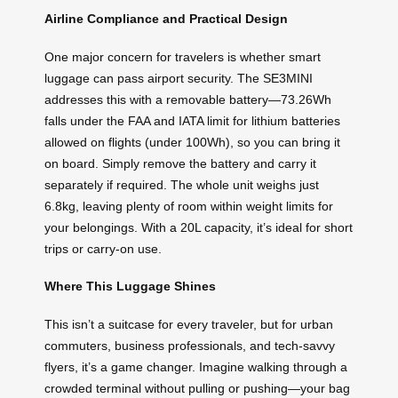
Airline Compliance and Practical Design
One major concern for travelers is whether smart
luggage can pass airport security. The SE3MINI
addresses this with a removable battery—73.26Wh
falls under the FAA and IATA limit for lithium batteries
allowed on flights (under 100Wh), so you can bring it
on board. Simply remove the battery and carry it
separately if required. The whole unit weighs just
6.8kg, leaving plenty of room within weight limits for
your belongings. With a 20L capacity, it’s ideal for short
trips or carry-on use.
Where This Luggage Shines
This isn’t a suitcase for every traveler, but for urban
commuters, business professionals, and tech-savvy
flyers, it’s a game changer. Imagine walking through a
crowded terminal without pulling or pushing—your bag