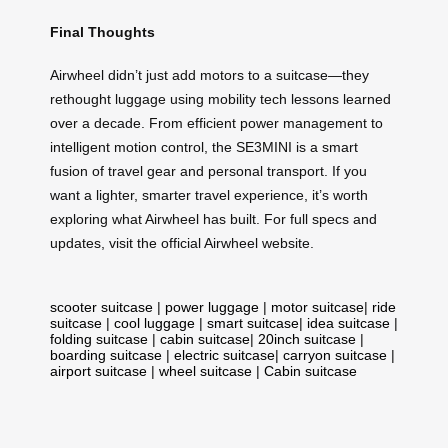
Final Thoughts
Airwheel didn’t just add motors to a suitcase—they
rethought luggage using mobility tech lessons learned
over a decade. From efficient power management to
intelligent motion control, the SE3MINI is a smart
fusion of travel gear and personal transport. If you
want a lighter, smarter travel experience, it’s worth
exploring what Airwheel has built. For full specs and
updates, visit the official Airwheel website.
scooter suitcase
|
power luggage
|
motor suitcase
|
ride
suitcase
|
cool luggage
|
smart suitcase
|
idea suitcase
|
folding suitcase
|
cabin suitcase
|
20inch suitcase
|
boarding suitcase
|
electric suitcase
|
carryon suitcase
|
airport suitcase
|
wheel suitcase
|
Cabin suitcase