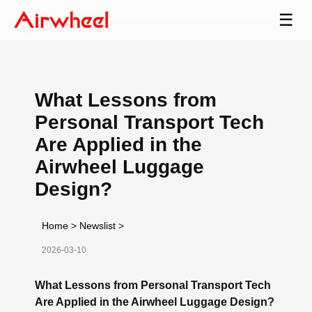
☰
What Lessons from
Personal Transport Tech
Are Applied in the
Airwheel Luggage
Design?
Home
>
Newslist
>
2026-03-10
What Lessons from Personal Transport Tech
Are Applied in the Airwheel Luggage Design?