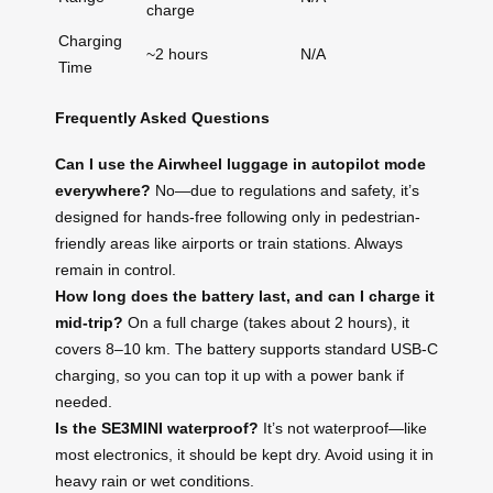
charge
Charging
~2 hours
N/A
Time
Frequently Asked Questions
Can I use the Airwheel luggage in autopilot mode
everywhere?
No—due to regulations and safety, it’s
designed for hands-free following only in pedestrian-
friendly areas like airports or train stations. Always
remain in control.
How long does the battery last, and can I charge it
mid-trip?
On a full charge (takes about 2 hours), it
covers 8–10 km. The battery supports standard USB-C
charging, so you can top it up with a power bank if
needed.
Is the SE3MINI waterproof?
It’s not waterproof—like
most electronics, it should be kept dry. Avoid using it in
heavy rain or wet conditions.