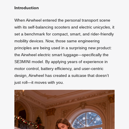
Introduction
When Airwheel entered the personal transport scene
with its self-balancing scooters and electric unicycles, it
set a benchmark for compact, smart, and rider-friendly
mobility devices. Now, those same engineering
principles are being used in a surprising new product:
the Airwheel electric smart luggage—specifically the
SE3MINI model. By applying years of experience in
motor control, battery efficiency, and user-centric
design, Airwheel has created a suitcase that doesn’t
just roll—it moves with you.