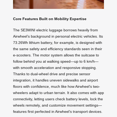
Core Features Built on Mobility Expertise
The SE3MINI electric luggage borrows heavily from
Airwheel’s background in personal electric vehicles. Its
73.26Wh lithium battery, for example, is designed with
the same safety and efficiency standards seen in their
e-scooters. The motor system allows the suitcase to
follow behind you at walking speed—up to 6 km/h—
with smooth acceleration and responsive stopping.
Thanks to dual-wheel drive and precise sensor
integration, it handles uneven sidewalks and airport
floors with confidence, much like how Airwheel’s two-
wheelers adapt to urban terrain. It also comes with app
connectivity, letting users check battery levels, lock the
wheels remotely, and customize movement settings—
features first perfected in Airwheel’s transport devices.