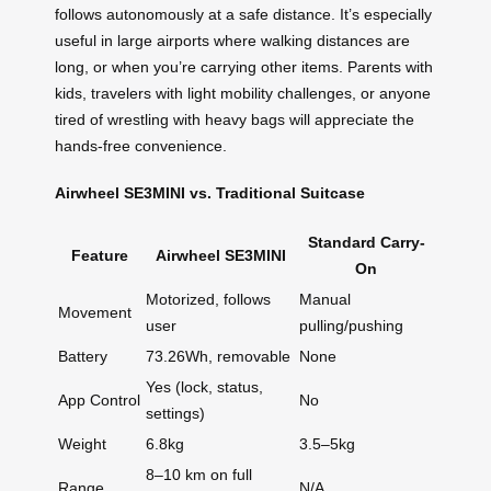
follows autonomously at a safe distance. It’s especially
useful in large airports where walking distances are
long, or when you’re carrying other items. Parents with
kids, travelers with light mobility challenges, or anyone
tired of wrestling with heavy bags will appreciate the
hands-free convenience.
Airwheel SE3MINI vs. Traditional Suitcase
Standard Carry-
Feature
Airwheel SE3MINI
On
Motorized, follows
Manual
Movement
user
pulling/pushing
Battery
73.26Wh, removable
None
Yes (lock, status,
App Control
No
settings)
Weight
6.8kg
3.5–5kg
8–10 km on full
Range
N/A