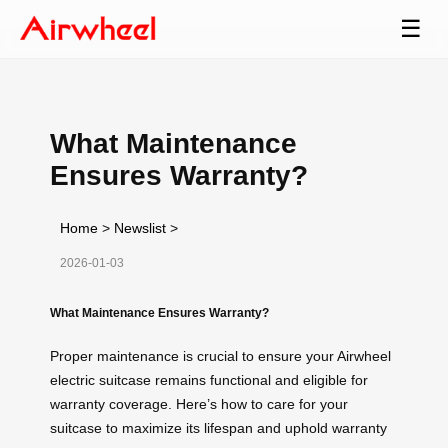
☰
What Maintenance
Ensures Warranty?
Home
>
Newslist
>
2026-01-03
What Maintenance Ensures Warranty?
Proper maintenance is crucial to ensure your Airwheel
electric suitcase remains functional and eligible for
warranty coverage. Here’s how to care for your
suitcase to maximize its lifespan and uphold warranty