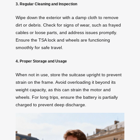
3. Regular Cleaning and Inspection
Wipe down the exterior with a damp cloth to remove
dirt or debris. Check for signs of wear, such as frayed
cables or loose parts, and address issues promptly.
Ensure the TSA lock and wheels are functioning
smoothly for safe travel.
4. Proper Storage and Usage
When not in use, store the suitcase upright to prevent
strain on the frame. Avoid overloading it beyond its
weight capacity, as this can strain the motor and
wheels. For long trips, ensure the battery is partially
charged to prevent deep discharge.