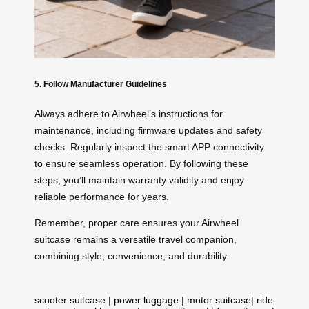
5. Follow Manufacturer Guidelines
Always adhere to Airwheel’s instructions for
maintenance, including firmware updates and safety
checks. Regularly inspect the smart APP connectivity
to ensure seamless operation. By following these
steps, you’ll maintain warranty validity and enjoy
reliable performance for years.
Remember, proper care ensures your Airwheel
suitcase remains a versatile travel companion,
combining style, convenience, and durability.
scooter suitcase
|
power luggage
|
motor suitcase
|
ride