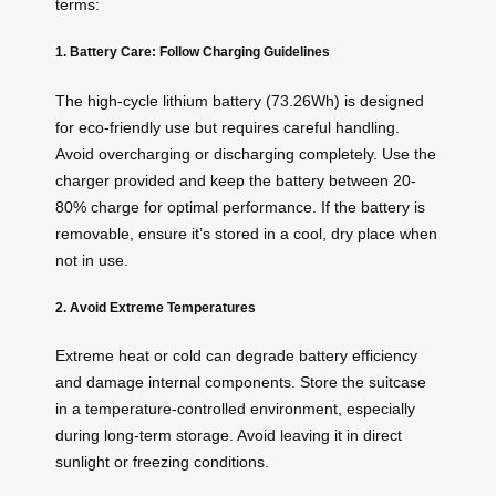
terms:
1. Battery Care: Follow Charging Guidelines
The high-cycle lithium battery (73.26Wh) is designed
for eco-friendly use but requires careful handling.
Avoid overcharging or discharging completely. Use the
charger provided and keep the battery between 20-
80% charge for optimal performance. If the battery is
removable, ensure it’s stored in a cool, dry place when
not in use.
2. Avoid Extreme Temperatures
Extreme heat or cold can degrade battery efficiency
and damage internal components. Store the suitcase
in a temperature-controlled environment, especially
during long-term storage. Avoid leaving it in direct
sunlight or freezing conditions.