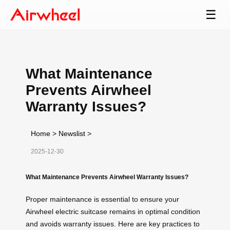
☰
What Maintenance
Prevents Airwheel
Warranty Issues?
Home
>
Newslist
>
2025-12-30
What Maintenance Prevents Airwheel Warranty Issues?
Proper maintenance is essential to ensure your
Airwheel electric suitcase remains in optimal condition
and avoids warranty issues. Here are key practices to