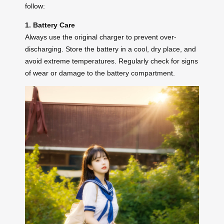
follow:
1. Battery Care
Always use the original charger to prevent over-
discharging. Store the battery in a cool, dry place, and
avoid extreme temperatures. Regularly check for signs
of wear or damage to the battery compartment.