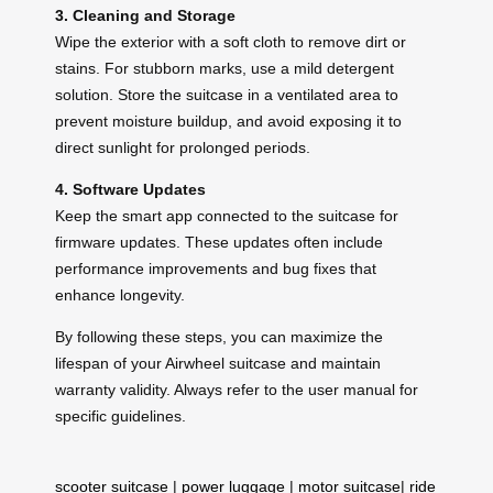
3. Cleaning and Storage
Wipe the exterior with a soft cloth to remove dirt or
stains. For stubborn marks, use a mild detergent
solution. Store the suitcase in a ventilated area to
prevent moisture buildup, and avoid exposing it to
direct sunlight for prolonged periods.
4. Software Updates
Keep the smart app connected to the suitcase for
firmware updates. These updates often include
performance improvements and bug fixes that
enhance longevity.
By following these steps, you can maximize the
lifespan of your Airwheel suitcase and maintain
warranty validity. Always refer to the user manual for
specific guidelines.
scooter suitcase
|
power luggage
|
motor suitcase
|
ride