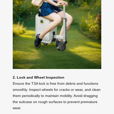
2. Lock and Wheel Inspection
Ensure the TSA lock is free from debris and functions
smoothly. Inspect wheels for cracks or wear, and clean
them periodically to maintain mobility. Avoid dragging
the suitcase on rough surfaces to prevent premature
wear.