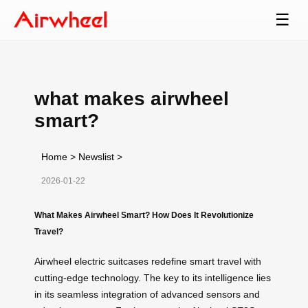
☰
what makes airwheel
smart?
Home
>
Newslist
>
2026-01-22
What Makes Airwheel Smart? How Does It Revolutionize
Travel?
Airwheel electric suitcases redefine smart travel with
cutting-edge technology. The key to its intelligence lies
in its seamless integration of advanced sensors and