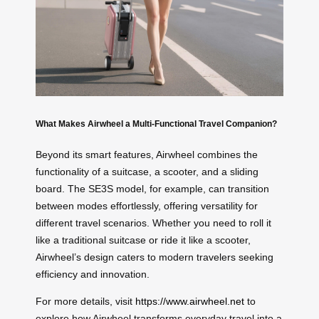
What Makes Airwheel a Multi-Functional Travel Companion?
Beyond its smart features, Airwheel combines the
functionality of a suitcase, a scooter, and a sliding
board. The SE3S model, for example, can transition
between modes effortlessly, offering versatility for
different travel scenarios. Whether you need to roll it
like a traditional suitcase or ride it like a scooter,
Airwheel’s design caters to modern travelers seeking
efficiency and innovation.
For more details, visit
https://www.airwheel.net
to
explore how Airwheel transforms everyday travel into a