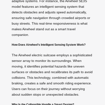
adaptive systems. For instance, the Airwheel SE3S
model features an intelligent sensing system that
detects obstacles and adjusts speed automatically,
ensuring safe navigation through crowded airports or
busy streets. This real-time responsiveness is what
makes Airwheel stand out as a smart travel
companion.
How Does Airwheel’s Intelligent Sensing System Work?
The Airwheel electric suitcase employs a sophisticated
sensor array to monitor its surroundings. When
moving, it identifies potential hazards like uneven
surfaces or obstacles and recalibrates its path to avoid
collisions. This technology, combined with automatic
braking, creates a safe and smooth riding experience.
Users can focus on their journey without worrying
about sudden stops or unexpected obstacles.
Why Is the Collapsible Handle a Smart Design?