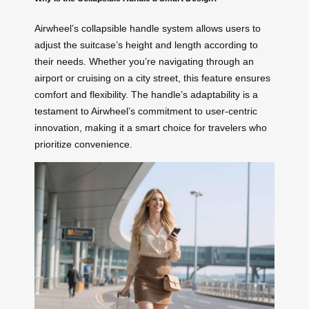
Airwheel’s collapsible handle system allows users to
adjust the suitcase’s height and length according to
their needs. Whether you’re navigating through an
airport or cruising on a city street, this feature ensures
comfort and flexibility. The handle’s adaptability is a
testament to Airwheel’s commitment to user-centric
innovation, making it a smart choice for travelers who
prioritize convenience.