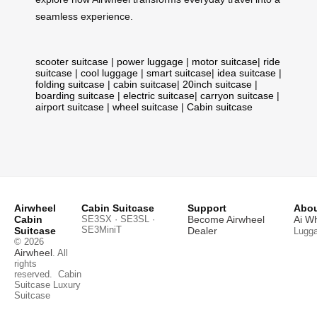
seamless experience.
scooter suitcase
|
power luggage
|
motor suitcase
|
ride
suitcase
|
cool luggage
|
smart suitcase
|
idea suitcase
|
folding suitcase
|
cabin suitcase
|
20inch suitcase
|
boarding suitcase
|
electric suitcase
|
carryon suitcase
|
airport suitcase
|
wheel suitcase
|
Cabin suitcase
Airwheel
Cabin Suitcase
Support
Abou
Cabin
SE3SX · SE3SL ·
Become Airwheel
Ai W
SE3MiniT
Suitcase
Dealer
Lugg
© 2026
Airwheel
. All
rights
reserved.
Cabin
Suitcase
Luxury
Suitcase