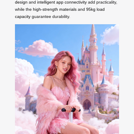
design
and
intelligent app connectivity
add practicality,
while the
high-strength materials
and
95kg load
capacity
guarantee durability.