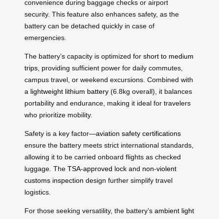
convenience during baggage checks or airport
security. This feature also enhances safety, as the
battery can be detached quickly in case of
emergencies.
The battery’s capacity is optimized for
short to medium
trips
, providing sufficient power for daily commutes,
campus travel, or weekend excursions. Combined with
a
lightweight lithium battery
(6.8kg overall), it balances
portability and endurance, making it ideal for travelers
who prioritize mobility.
Safety is a key factor—
aviation safety certifications
ensure the battery meets strict international standards,
allowing it to be carried onboard flights as checked
luggage. The
TSA-approved lock
and
non-violent
customs inspection
design further simplify travel
logistics.
For those seeking versatility, the battery’s
ambient light