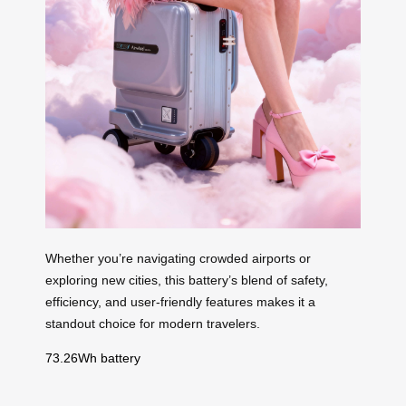
Whether you’re navigating crowded airports or
exploring new cities, this battery’s blend of safety,
efficiency, and user-friendly features makes it a
standout choice for modern travelers.
73.26Wh battery