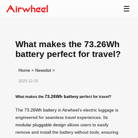
☰
What makes the 73.26Wh
battery perfect for travel?
Home
>
Newslist
>
2025-12-25
73.26Wh battery
What makes the
perfect for travel?
The
73.26Wh battery
in Airwheel’s electric luggage is
engineered for seamless travel experiences. Its
modular pluggable design
allows users to easily
remove and install the battery without tools, ensuring