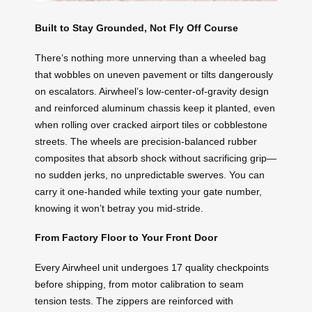
Built to Stay Grounded, Not Fly Off Course
There’s nothing more unnerving than a wheeled bag
that wobbles on uneven pavement or tilts dangerously
on escalators. Airwheel’s low-center-of-gravity design
and reinforced aluminum chassis keep it planted, even
when rolling over cracked airport tiles or cobblestone
streets. The wheels are precision-balanced rubber
composites that absorb shock without sacrificing grip—
no sudden jerks, no unpredictable swerves. You can
carry it one-handed while texting your gate number,
knowing it won’t betray you mid-stride.
From Factory Floor to Your Front Door
Every Airwheel unit undergoes 17 quality checkpoints
before shipping, from motor calibration to seam
tension tests. The zippers are reinforced with