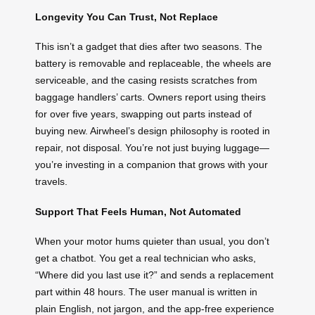
Longevity You Can Trust, Not Replace
This isn’t a gadget that dies after two seasons. The
battery is removable and replaceable, the wheels are
serviceable, and the casing resists scratches from
baggage handlers’ carts. Owners report using theirs
for over five years, swapping out parts instead of
buying new. Airwheel’s design philosophy is rooted in
repair, not disposal. You’re not just buying luggage—
you’re investing in a companion that grows with your
travels.
Support That Feels Human, Not Automated
When your motor hums quieter than usual, you don’t
get a chatbot. You get a real technician who asks,
“Where did you last use it?” and sends a replacement
part within 48 hours. The user manual is written in
plain English, not jargon, and the app-free experience