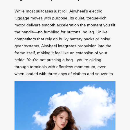
While most suitcases just roll, Airwheel’s electric
luggage moves with purpose. Its quiet, torque-rich
motor delivers smooth acceleration the moment you tilt
the handle—no fumbling for buttons, no lag. Unlike
competitors that rely on bulky battery packs or noisy
gear systems, Airwheel integrates propulsion into the
frame itself, making it feel like an extension of your
stride. You’re not pushing a bag—you’re gliding
through terminals with effortless momentum, even
when loaded with three days of clothes and souvenirs.