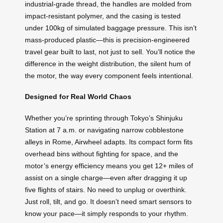
industrial-grade thread, the handles are molded from
impact-resistant polymer, and the casing is tested
under 100kg of simulated baggage pressure. This isn’t
mass-produced plastic—this is precision-engineered
travel gear built to last, not just to sell. You’ll notice the
difference in the weight distribution, the silent hum of
the motor, the way every component feels intentional.
Designed for Real World Chaos
Whether you’re sprinting through Tokyo’s Shinjuku
Station at 7 a.m. or navigating narrow cobblestone
alleys in Rome, Airwheel adapts. Its compact form fits
overhead bins without fighting for space, and the
motor’s energy efficiency means you get 12+ miles of
assist on a single charge—even after dragging it up
five flights of stairs. No need to unplug or overthink.
Just roll, tilt, and go. It doesn’t need smart sensors to
know your pace—it simply responds to your rhythm.