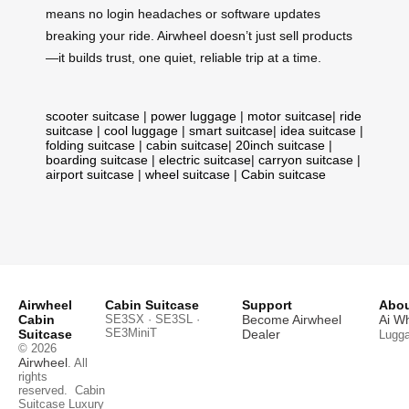
means no login headaches or software updates
breaking your ride. Airwheel doesn’t just sell products
—it builds trust, one quiet, reliable trip at a time.
scooter suitcase
|
power luggage
|
motor suitcase
|
ride
suitcase
|
cool luggage
|
smart suitcase
|
idea suitcase
|
folding suitcase
|
cabin suitcase
|
20inch suitcase
|
boarding suitcase
|
electric suitcase
|
carryon suitcase
|
airport suitcase
|
wheel suitcase
|
Cabin suitcase
Airwheel
Cabin Suitcase
Support
Abou
Cabin
SE3SX · SE3SL ·
Become Airwheel
Ai W
SE3MiniT
Suitcase
Dealer
Lugg
© 2026
Airwheel
. All
rights
reserved.
Cabin
Suitcase
Luxury