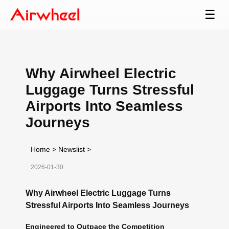
☰
Why Airwheel Electric
Luggage Turns Stressful
Airports Into Seamless
Journeys
Home
>
Newslist
>
2026-01-30
Why Airwheel Electric Luggage Turns
Stressful Airports Into Seamless Journeys
Engineered to Outpace the Competition